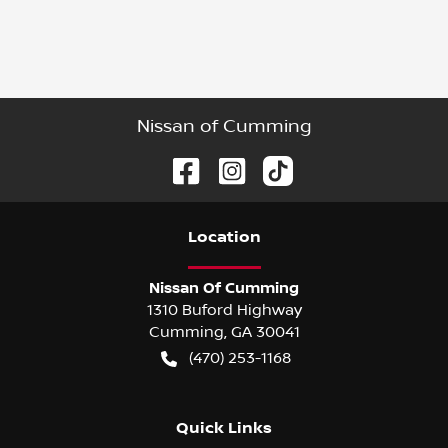
Nissan of Cumming
Location
Nissan Of Cumming
1310 Buford Highway
Cumming
,
GA
30041
(470) 253-1168
Quick Links