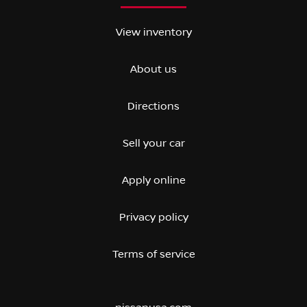
View inventory
About us
Directions
Sell your car
Apply online
Privacy policy
Terms of service