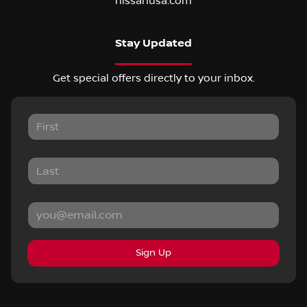
nissanusa.com
Stay Updated
Get special offers directly to your inbox.
Sign Up