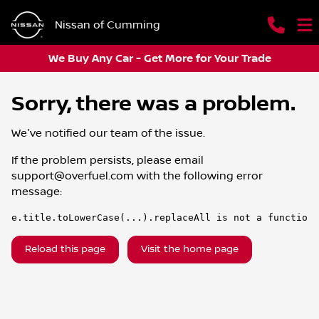
Nissan of Cumming
We Buy Any Car - Get More for Your Trade
Sorry, there was a problem.
We've notified our team of the issue.
If the problem persists, please email
support@overfuel.com
with the following error
message:
e.title.toLowerCase(...).replaceAll is not a function
Reload this page
Visit the home page