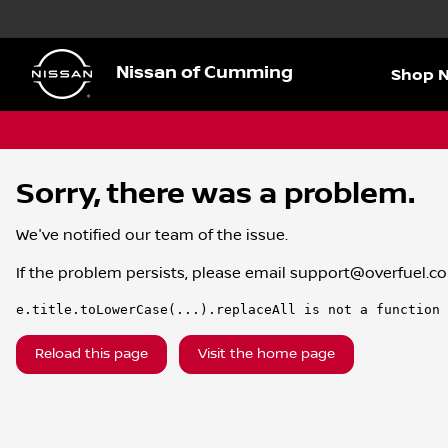
Nissan of Cumming
Shop 
Sorry, there was a problem.
We've notified our team of the issue.
If the problem persists, please email
support@overfuel.c
e.title.toLowerCase(...).replaceAll is not a function
Reload this page
Visit the home page