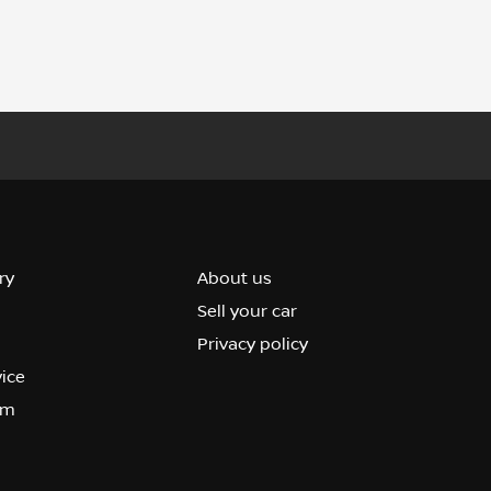
ry
About us
Sell your car
Privacy policy
vice
om