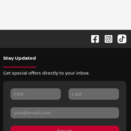
Stay Updated
Get special offers directly to your inbox.