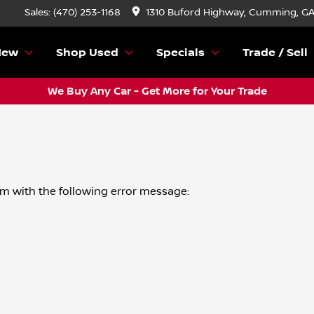
Sales: (470) 253-1168
1310 Buford Highway, Cumming, G
New
Shop Used
Specials
Trade / Sell
We Buy Any Car - Get More for Your Trade
om
with the following error message: