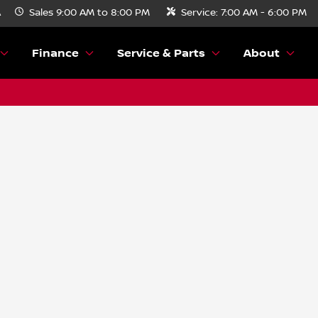
A
Sales
9:00 AM to 8:00 PM
Service:
7:00 AM - 6:00 PM
Finance
Service & Parts
About