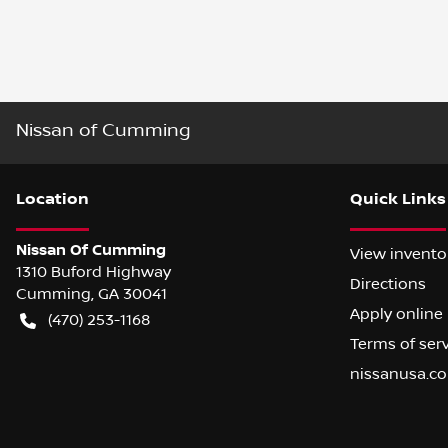
Nissan of Cumming
Location
Quick Links
Nissan Of Cumming
View invento
1310 Buford Highway
Directions
Cumming
,
GA
30041
Apply online
(470) 253-1168
Terms of ser
nissanusa.c