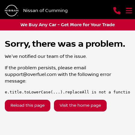
Nissan of Cumming
We Buy Any Car - Get More for Your Trade
Sorry, there was a problem.
We've notified our team of the issue.
If the problem persists, please email
support@overfuel.com
with the following error
message:
e.title.toLowerCase(...).replaceAll is not a function
Reload this page
Visit the home page