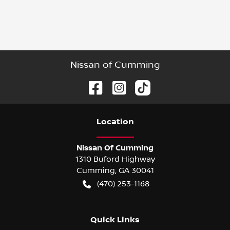
Nissan of Cumming
Location
Nissan Of Cumming
1310 Buford Highway
Cumming
,
GA
30041
(470) 253-1168
Quick Links