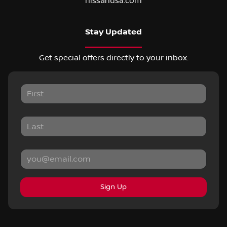
nissanusa.com
Stay Updated
Get special offers directly to your inbox.
Sign Up