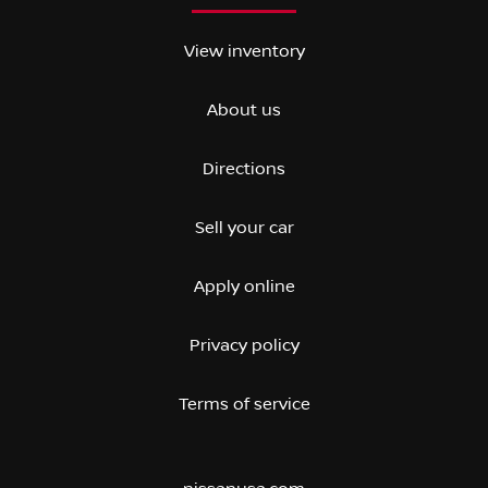
View inventory
About us
Directions
Sell your car
Apply online
Privacy policy
Terms of service