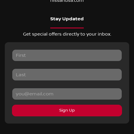
nissanusa.com
Stay Updated
Get special offers directly to your inbox.
Sign Up