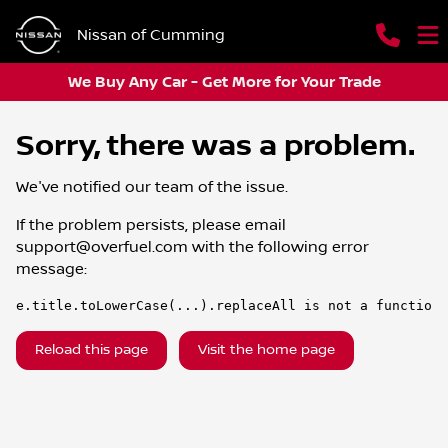
Nissan of Cumming
We Buy Any Car - Get More for Your Trade
Sorry, there was a problem.
We've notified our team of the issue.
If the problem persists, please email
support@overfuel.com
with the following error
message:
e.title.toLowerCase(...).replaceAll is not a function
Reload this page
Visit the home page