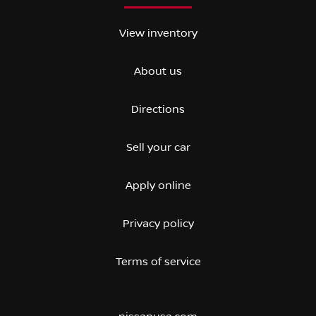
View inventory
About us
Directions
Sell your car
Apply online
Privacy policy
Terms of service