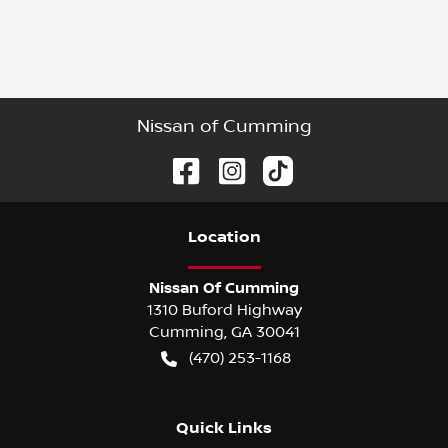
Nissan of Cumming
Location
Nissan Of Cumming
1310 Buford Highway
Cumming
,
GA
30041
(470) 253-1168
Quick Links