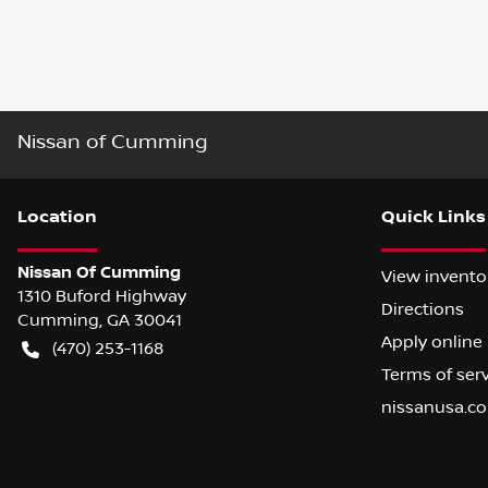
Nissan of Cumming
Location
Quick Links
Nissan Of Cumming
View invento
1310 Buford Highway
Directions
Cumming
,
GA
30041
Apply online
(470) 253-1168
Terms of ser
nissanusa.c