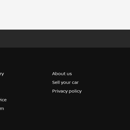
ry
About us
Sell your car
Privacy policy
vice
om