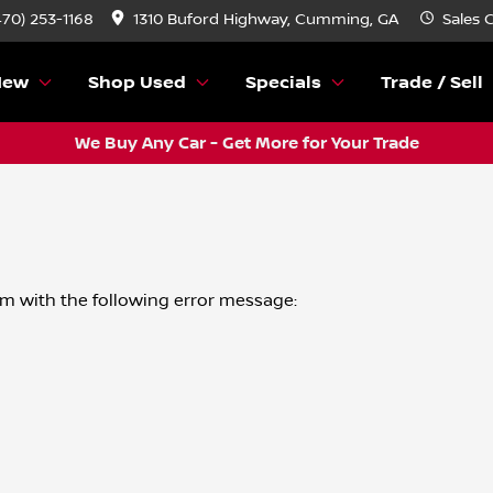
(470) 253-1168
1310 Buford Highway, Cumming, GA
Sales
C
New
Shop Used
Specials
Trade / Sell
We Buy Any Car - Get More for Your Trade
om
with the following error message: