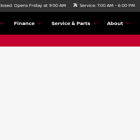
losed. Opens Friday at 9:00 AM
Service:
7:00 AM - 6:00 PM
Finance
Service & Parts
About