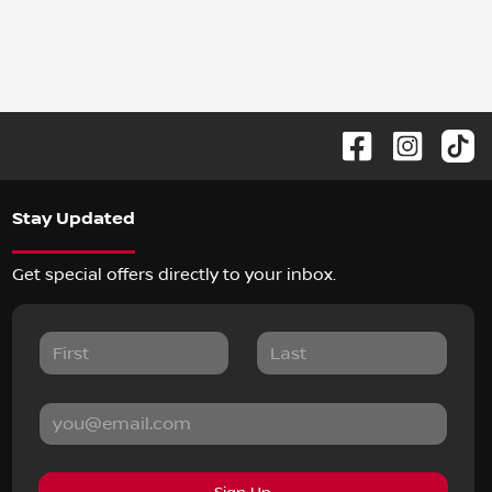
Stay Updated
Get special offers directly to your inbox.