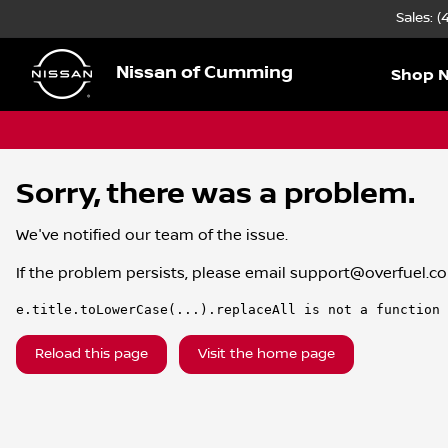
Sales: 
Nissan of Cumming
Shop 
Sorry, there was a problem.
We've notified our team of the issue.
If the problem persists, please email
support@overfuel.c
e.title.toLowerCase(...).replaceAll is not a function
Reload this page
Visit the home page