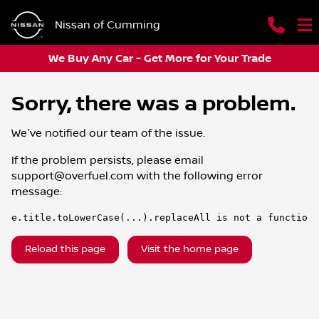
Nissan of Cumming
We Buy Any Car - Get More for Your Trade
Sorry, there was a problem.
We've notified our team of the issue.
If the problem persists, please email
support@overfuel.com
with the following error
message:
e.title.toLowerCase(...).replaceAll is not a function
Reload this page
Visit the home page