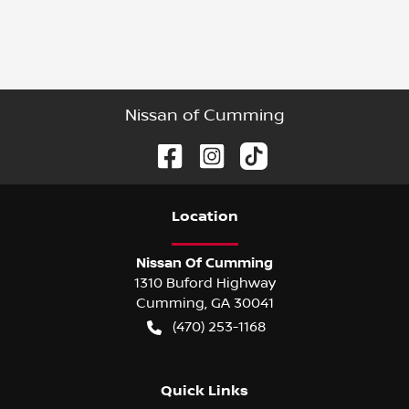
Nissan of Cumming
Location
Nissan Of Cumming
1310 Buford Highway
Cumming
,
GA
30041
(470) 253-1168
Quick Links