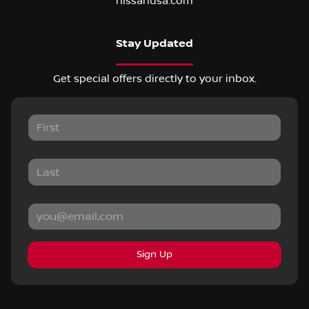
nissanusa.com
Stay Updated
Get special offers directly to your inbox.
Sign Up