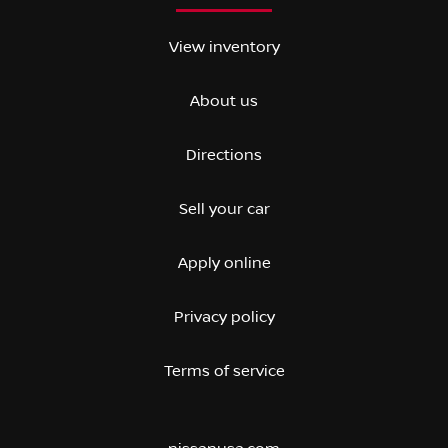
View inventory
About us
Directions
Sell your car
Apply online
Privacy policy
Terms of service