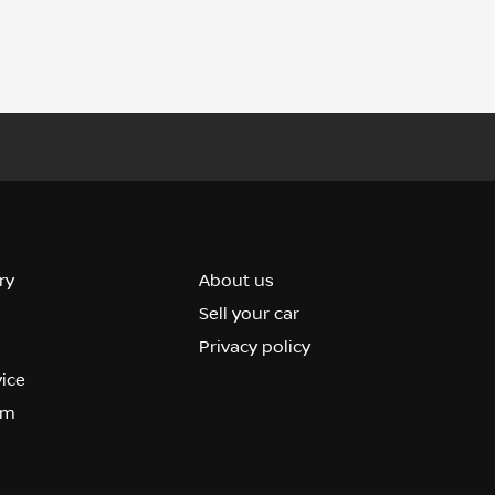
ry
About us
Sell your car
Privacy policy
vice
om