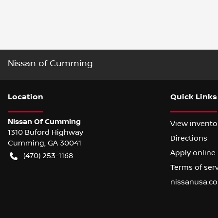
Nissan of Cumming
Location
Quick Links
Nissan Of Cumming
View invento
1310 Buford Highway
Directions
Cumming
,
GA
30041
Apply online
(470) 253-1168
Terms of ser
nissanusa.c