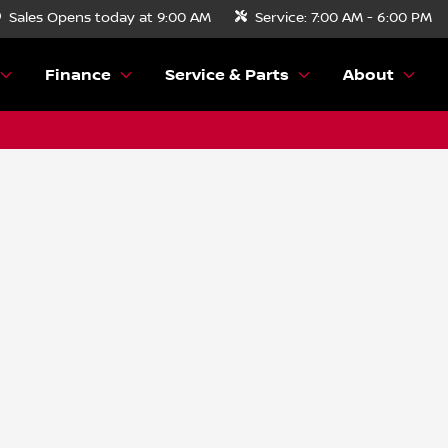
Sales
Opens today at 9:00 AM
Service:
7:00 AM - 6:00 PM
Finance
Service & Parts
About