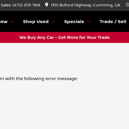
Sales: (470) 253-1168
1310 Buford Highway, Cumming, GA
New
Shop Used
Specials
Trade / Sell
We Buy Any Car - Get More for Your Trade
om
with the following error message: