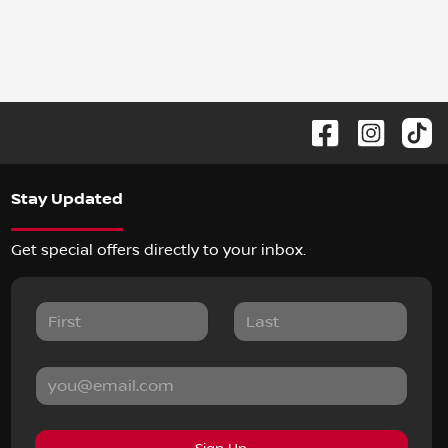
Stay Updated
Get special offers directly to your inbox.