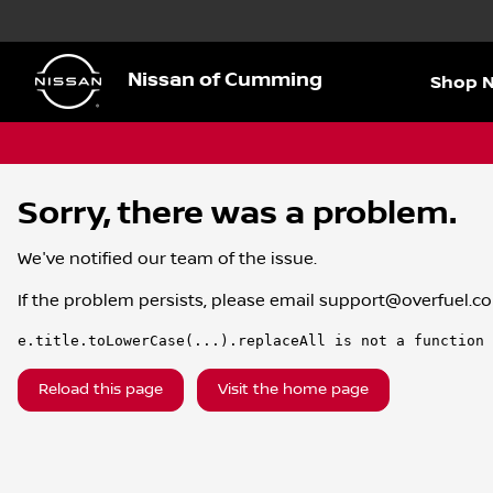
Nissan of Cumming
Shop 
Sorry, there was a problem.
We've notified our team of the issue.
If the problem persists, please email
support@overfuel.c
e.title.toLowerCase(...).replaceAll is not a function
Reload this page
Visit the home page