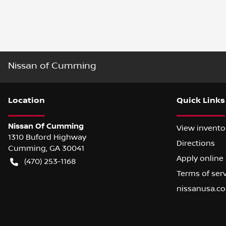
Nissan of Cumming
Location
Quick Links
Nissan Of Cumming
View invento
1310 Buford Highway
Directions
Cumming
,
GA
30041
Apply online
(470) 253-1168
Terms of ser
nissanusa.c