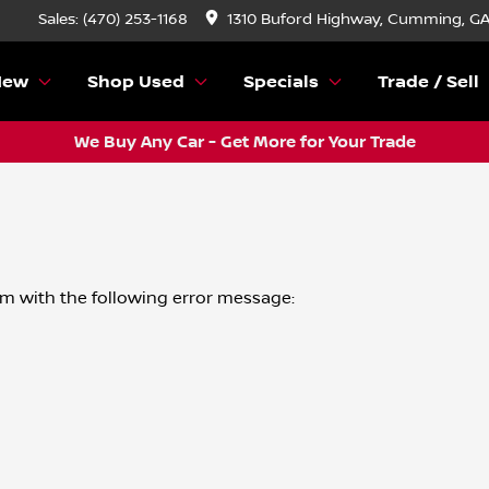
Sales: (470) 253-1168
1310 Buford Highway, Cumming, G
New
Shop Used
Specials
Trade / Sell
We Buy Any Car - Get More for Your Trade
om
with the following error message: