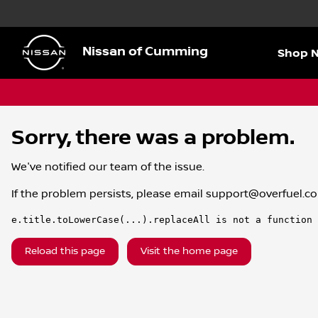
Nissan of Cumming
Shop 
Sorry, there was a problem.
We've notified our team of the issue.
If the problem persists, please email
support@overfuel.c
e.title.toLowerCase(...).replaceAll is not a function
Reload this page
Visit the home page