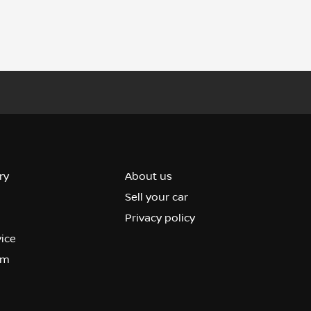
ry
About us
Sell your car
Privacy policy
vice
om