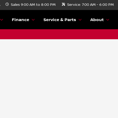
A
Sales
9:00 AM to 8:00 PM
Service:
7:00 AM - 6:00 PM
Finance
Service & Parts
About