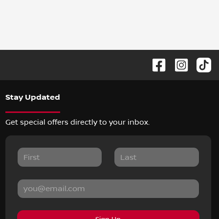
Stay Updated
Get special offers directly to your inbox.