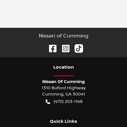
Nissan of Cumming
Location
Nissan Of Cumming
1310 Buford Highway
Cumming
,
GA
30041
(470) 253-1168
Quick Links