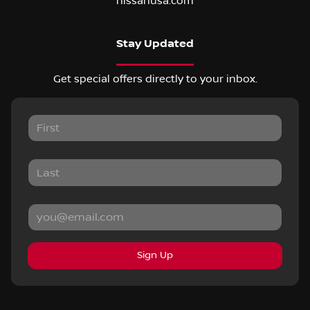
nissanusa.com
Stay Updated
Get special offers directly to your inbox.
Sign Up