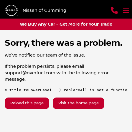
Nissan of Cumming
We Buy Any Car - Get More for Your Trade
Sorry, there was a problem.
We've notified our team of the issue.
If the problem persists, please email
support@overfuel.com
with the following error
message:
e.title.toLowerCase(...).replaceAll is not a function
Reload this page
Visit the home page