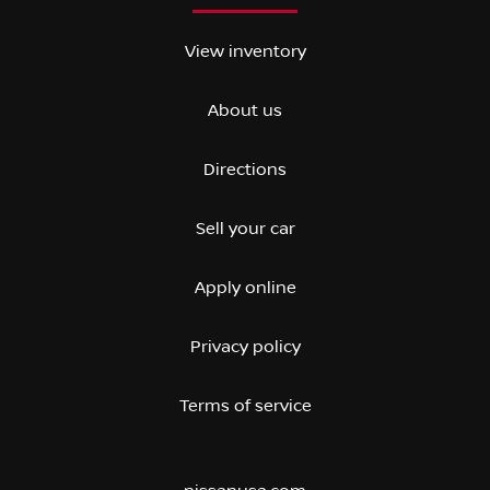
View inventory
About us
Directions
Sell your car
Apply online
Privacy policy
Terms of service