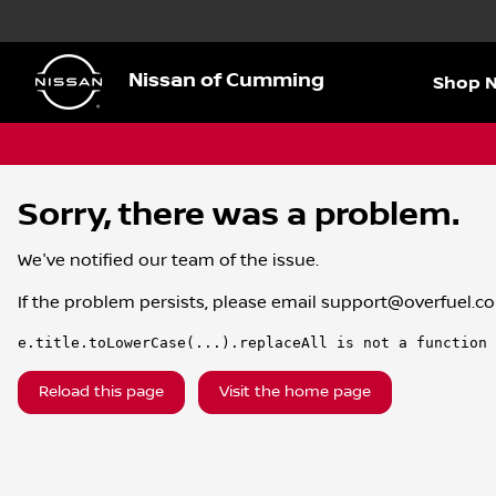
Nissan of Cumming
Shop 
Sorry, there was a problem.
We've notified our team of the issue.
If the problem persists, please email
support@overfuel.c
e.title.toLowerCase(...).replaceAll is not a function
Reload this page
Visit the home page