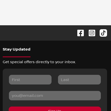
Stay Updated
Get special offers directly to your inbox.