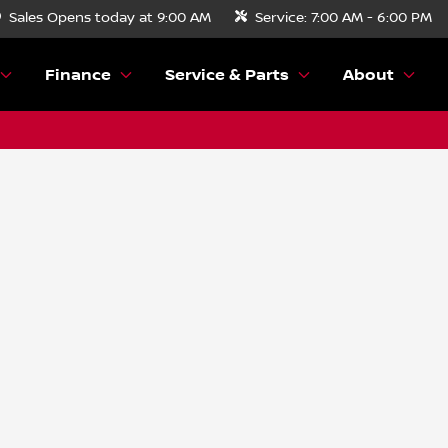
Sales
Opens today at 9:00 AM
Service:
7:00 AM - 6:00 PM
Finance
Service & Parts
About