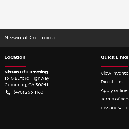
Nissan of Cumming
Location
Quick Links
Nissan Of Cumming
View invento
1310 Buford Highway
Directions
Cumming
,
GA
30041
Apply online
(470) 253-1168
Terms of ser
nissanusa.c