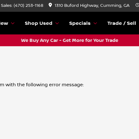
Sales: (470) 253-1168
1310 Buford Highway, Cumming, GA
New
Shop Used
Specials
Trade / Sell
We Buy Any Car - Get More for Your Trade
om
with the following error message: