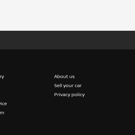
ry
About us
Sell your car
Privacy policy
vice
om