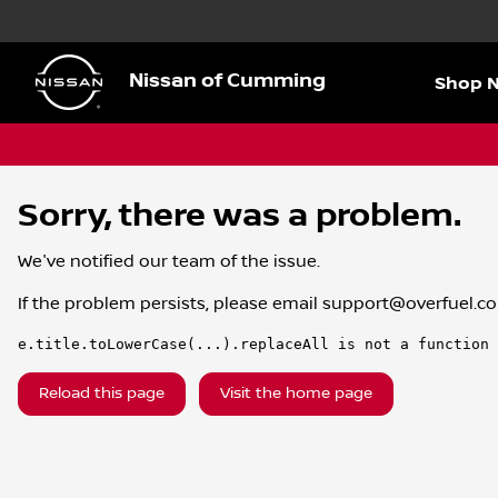
Nissan of Cumming
Shop 
Sorry, there was a problem.
We've notified our team of the issue.
If the problem persists, please email
support@overfuel.c
e.title.toLowerCase(...).replaceAll is not a function
Reload this page
Visit the home page