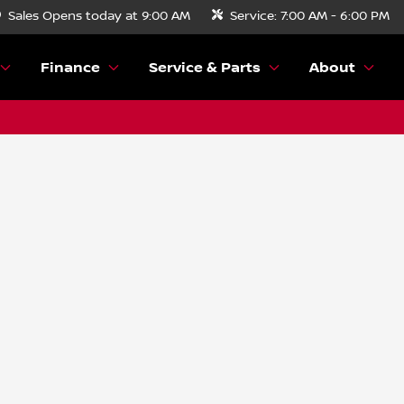
Sales
Opens today at 9:00 AM
Service:
7:00 AM - 6:00 PM
Finance
Service & Parts
About