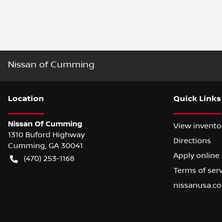
Nissan of Cumming
Location
Quick Links
Nissan Of Cumming
View invento
1310 Buford Highway
Directions
Cumming
,
GA
30041
Apply online
(470) 253-1168
Terms of ser
nissanusa.c