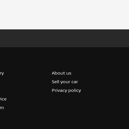
ry
About us
Sell your car
Privacy policy
vice
om