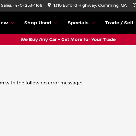
Sales: (470) 253-1168
1310 Buford Highway, Cumming, GA
New
Shop Used
Specials
Trade / Sell
We Buy Any Car - Get More for Your Trade
om
with the following error message: