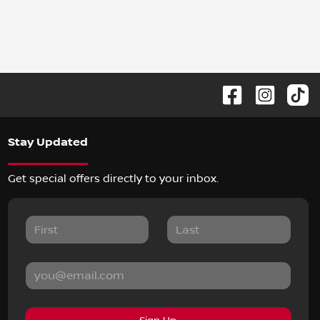
Stay Updated
Get special offers directly to your inbox.