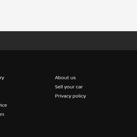
ry
About us
Sell your car
Privacy policy
vice
om