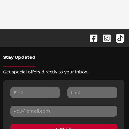
Stay Updated
Get special offers directly to your inbox.