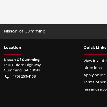
Nissan of Cumming
Location
Quick Links
Nissan Of Cumming
View invento
1310 Buford Highway
Directions
Cumming
,
GA
30041
Apply online
(470) 253-1168
Terms of ser
nissanusa.c