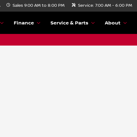
A
Sales
9:00 AM to 8:00 PM
Service:
7:00 AM - 6:00 PM
Finance
Service & Parts
About