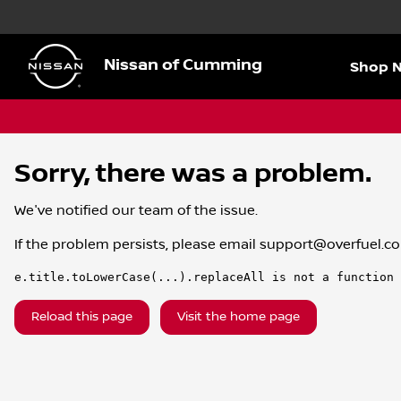
Nissan of Cumming
Shop 
Sorry, there was a problem.
We've notified our team of the issue.
If the problem persists, please email
support@overfuel.c
e.title.toLowerCase(...).replaceAll is not a function
Reload this page
Visit the home page