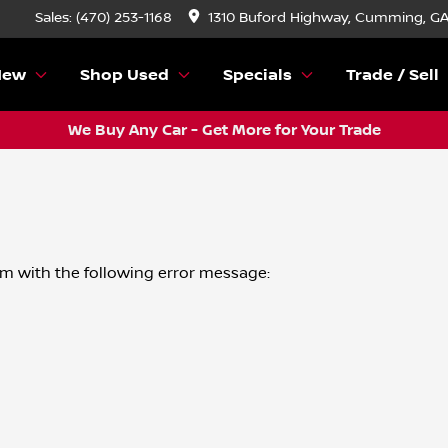
Sales: (470) 253-1168
1310 Buford Highway, Cumming, G
New
Shop Used
Specials
Trade / Sell
We Buy Any Car - Get More for Your Trade
om
with the following error message: