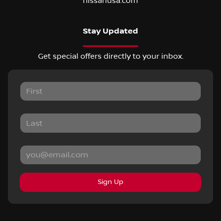
nissanusa.com
Stay Updated
Get special offers directly to your inbox.
Sign Up