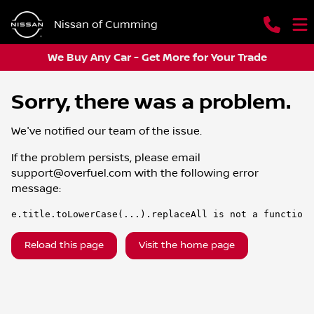
Nissan of Cumming
We Buy Any Car - Get More for Your Trade
Sorry, there was a problem.
We've notified our team of the issue.
If the problem persists, please email
support@overfuel.com
with the following error
message:
e.title.toLowerCase(...).replaceAll is not a function
Reload this page
Visit the home page