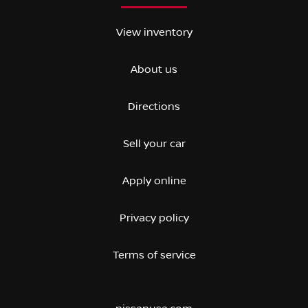
View inventory
About us
Directions
Sell your car
Apply online
Privacy policy
Terms of service