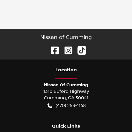
Nissan of Cumming
Location
Nissan Of Cumming
1310 Buford Highway
Cumming
,
GA
30041
(470) 253-1168
Quick Links