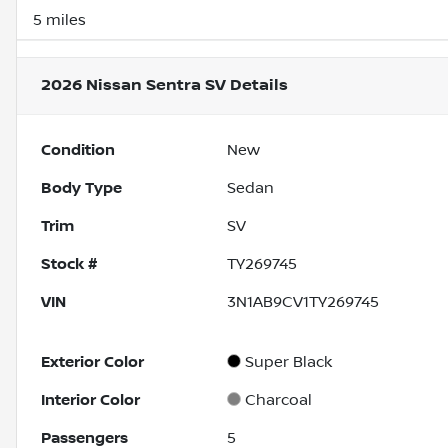
5 miles
2026 Nissan Sentra SV
Details
Condition
New
Body Type
Sedan
Trim
SV
Stock #
TY269745
VIN
3N1AB9CV1TY269745
Exterior Color
Super Black
Interior Color
Charcoal
Passengers
5