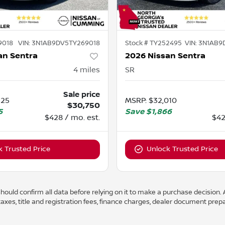
9018
VIN:
3N1AB9DV5TY269018
Stock #
TY252495
VIN:
3N1AB9
an Sentra
2026 Nissan Sentra
4
miles
SR
Sale price
325
MSRP
:
$32,010
$30,750
5
Save
$1,866
$428 / mo. est.
$42
k Trusted Price
Unlock Trusted Price
ould confirm all data before relying on it to make a purchase decision. A
axes, title and registration fees, finance charges, dealer document prep