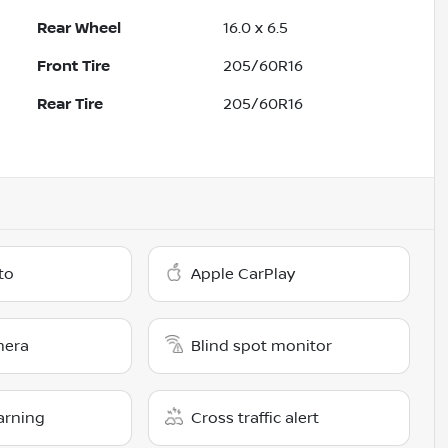
Rear Wheel
16.0 x 6.5
Front Tire
205/60R16
Rear Tire
205/60R16
to
Apple CarPlay
mera
Blind spot monitor
arning
Cross traffic alert