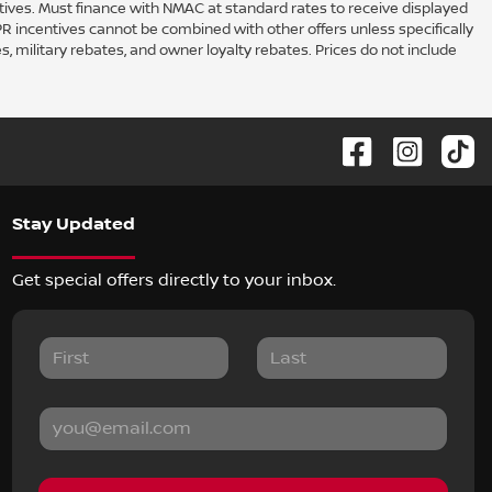
ntives. Must finance with NMAC at standard rates to receive displayed
PR incentives cannot be combined with other offers unless specifically
s, military rebates, and owner loyalty rebates. Prices do not include
Stay Updated
Get special offers directly to your inbox.