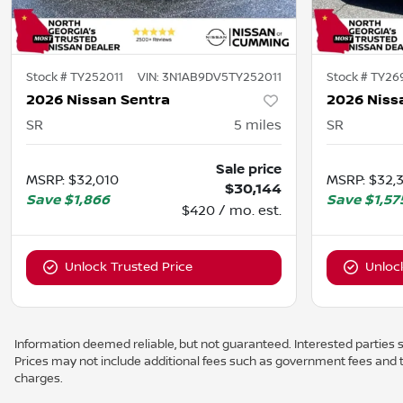
Stock #
TY252011
VIN:
3N1AB9DV5TY252011
Stock #
TY26
2026 Nissan Sentra
2026 Niss
SR
5
miles
SR
Sale price
MSRP
:
$32,010
MSRP
:
$32,
$30,144
Save
$1,866
Save
$1,57
$420 / mo. est.
Unlock Trusted Price
Unloc
Information deemed reliable, but not guaranteed. Interested parties sh
Prices may not include additional fees such as government fees and t
charges.