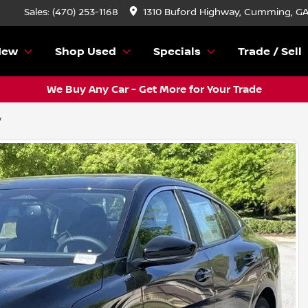
Sales: (470) 253-1168
1310 Buford Highway, Cumming, G
New
Shop Used
Specials
Trade / Sell
We Buy Any Car - Get More for Your Trade
V