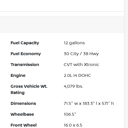
Fuel Capacity
12
gallons
Fuel Economy
30
City /
38
Hwy
Transmission
CVT with Xtronic
Engine
2.0L I4 DOHC
Gross Vehicle Wt.
4,079
lbs.
Rating
Dimensions
71.5" w x 183.3" l x 57.1" h
Wheelbase
106.5"
Front Wheel
16.0 x 6.5