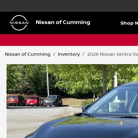
Nissan of Cumming
Shop 
Nissan of Cumming
Inventory
2026 Nissan Sentra S