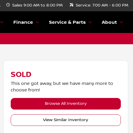
A
Sales
9:00 AM to 8:00 PM
Service:
7:00 AM - 6:00 PM
Finance
Service & Parts
About
SOLD
This one got away, but we have many more to
choose from!
Browse All Inventory
View Similar Inventory