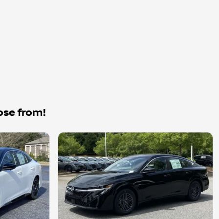
ose from!