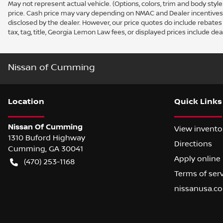
May not represent actual vehicle. (Options, colors, trim and body sty
price. Cash price may vary depending on NMAC and Dealer incentives. N
disclosed by the dealer. However, our price quotes do include rebates t
tax, tag, title, Georgia Lemon Law fees, or displayed prices include deal
Nissan of Cumming
Location
Quick Links
Nissan Of Cumming
View invento
1310 Buford Highway
Directions
Cumming
,
GA
30041
Apply online
(470) 253-1168
Terms of ser
nissanusa.c