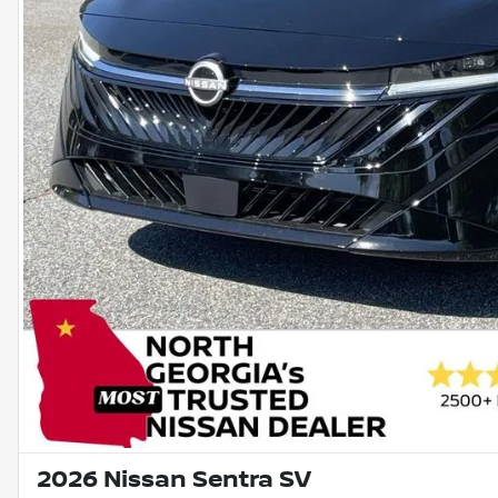
2026 Nissan Sentra SV