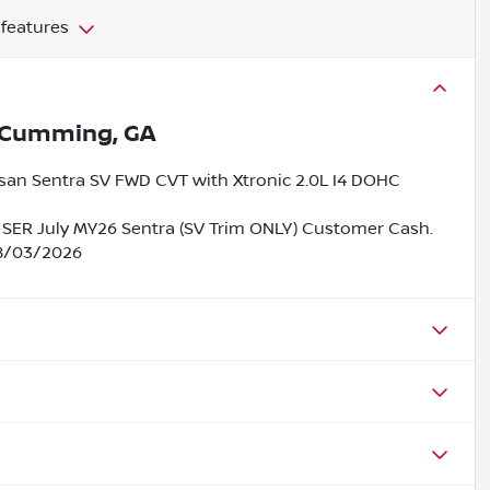
 features
Cumming, GA
ssan Sentra SV FWD CVT with Xtronic 2.0L I4 DOHC
 SER July MY26 Sentra (SV Trim ONLY) Customer Cash.
08/03/2026