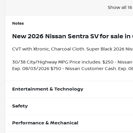
Show all 16
Notes
New
2026 Nissan Sentra SV
for sale
in
CVT with Xtronic, Charcoal Cloth. Super Black 2026 Ni
30/38 City/Highway MPG Price includes: $250 - Nissan
Exp. 08/03/2026 $750 - Nissan Customer Cash. Exp. 
Entertainment & Technology
Safety
Performance & Mechanical