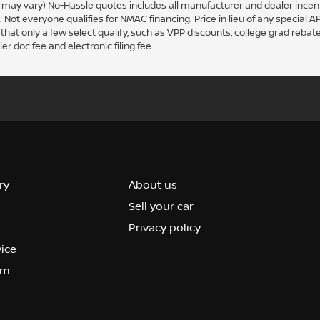
le may vary) No-Hassle quotes includes all manufacturer and dealer ince
ot everyone qualifies for NMAC financing. Price in lieu of any special A
hat only a few select qualify, such as VPP discounts, college grad rebate
er doc fee and electronic filing fee.
ry
About us
Sell your car
Privacy policy
vice
om