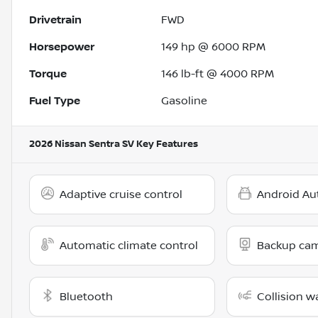
Drivetrain
FWD
Horsepower
149 hp @ 6000 RPM
Torque
146 lb-ft @ 4000 RPM
Fuel Type
Gasoline
2026 Nissan Sentra SV
Key Features
Adaptive cruise control
Android Au
Automatic climate control
Backup ca
Bluetooth
Collision w