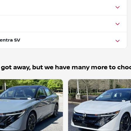
entra SV
 got away, but we have many more to cho