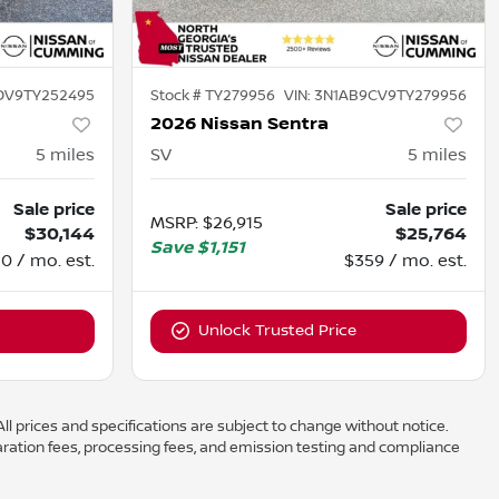
DV9TY252495
Stock #
TY279956
VIN:
3N1AB9CV9TY279956
2026 Nissan Sentra
5
miles
SV
5
miles
Sale price
Sale price
MSRP
:
$26,915
$30,144
$25,764
Save
$1,151
0 / mo. est.
$359 / mo. est.
Unlock Trusted Price
ll prices and specifications are subject to change without notice.
aration fees, processing fees, and emission testing and compliance