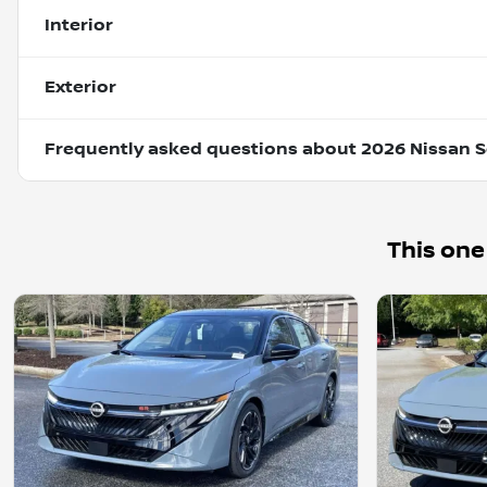
Interior
Exterior
Frequently asked questions about
2026 Nissan S
This one