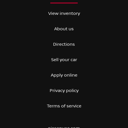
View inventory
About us
Directions
Sell your car
Apply online
Privacy policy
Terms of service