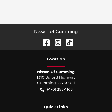
Nissan of Cumming
Location
Nissan Of Cumming
1310 Buford Highway
Cumming
,
GA
30041
(470) 253-1168
Quick Links