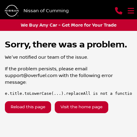
Nissan of Cumming
We Buy Any Car - Get More for Your Trade
Sorry, there was a problem.
We've notified our team of the issue.
If the problem persists, please email
support@overfuel.com
with the following error
message:
e.title.toLowerCase(...).replaceAll is not a function
Reload this page
Visit the home page