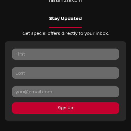
nissanusa.com
Stay Updated
Get special offers directly to your inbox.
Sign Up