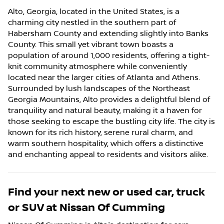
Alto, Georgia, located in the United States, is a
charming city nestled in the southern part of
Habersham County and extending slightly into Banks
County. This small yet vibrant town boasts a
population of around 1,000 residents, offering a tight-
knit community atmosphere while conveniently
located near the larger cities of Atlanta and Athens.
Surrounded by lush landscapes of the Northeast
Georgia Mountains, Alto provides a delightful blend of
tranquility and natural beauty, making it a haven for
those seeking to escape the bustling city life. The city is
known for its rich history, serene rural charm, and
warm southern hospitality, which offers a distinctive
and enchanting appeal to residents and visitors alike.
Find your next
new or used car, truck
or SUV
at
Nissan Of Cumming