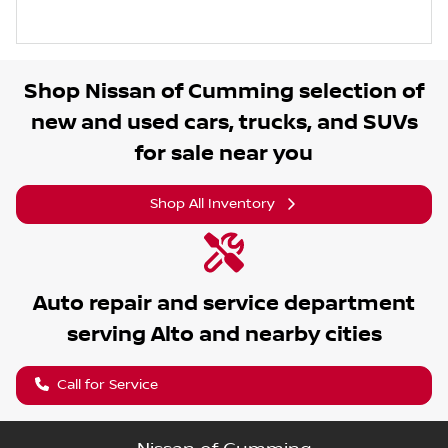
Shop
Nissan of Cumming
selection of
new and used cars, trucks, and SUVs
for sale near you
Shop All Inventory
Auto repair and service department
serving
Alto
and nearby cities
Call for Service