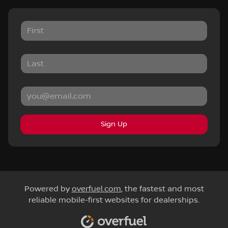
Sign Up
Powered by
overfuel.com
, the fastest and most
reliable mobile-first websites for dealerships.