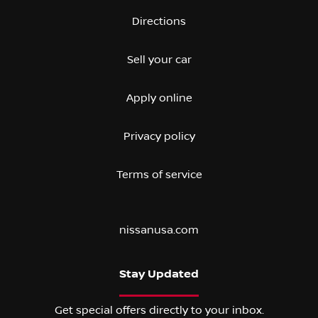
Directions
Sell your car
Apply online
Privacy policy
Terms of service
nissanusa.com
Stay Updated
Get special offers directly to your inbox.