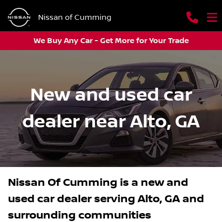
Nissan of Cumming
We Buy Any Car - Get More for Your Trade
New and used car
dealer near Alto, GA
Nissan Of Cumming
is a
new and
used car dealer
serving
Alto
,
GA
and
surrounding communities