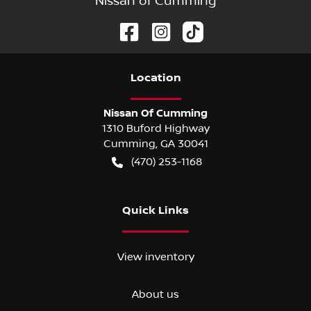
Nissan of Cumming
Location
Nissan Of Cumming
1310 Buford Highway
Cumming
,
GA
30041
(470) 253-1168
Quick Links
View inventory
About us