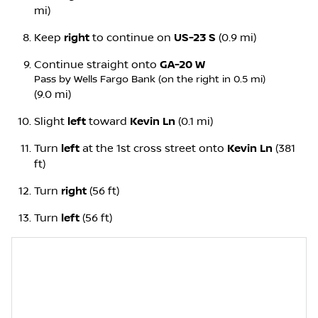
mi)
Keep
right
to continue on
US-23 S
(0.9 mi)
Continue straight onto
GA-20 W
Pass by Wells Fargo Bank (on the right in 0.5 mi)
(9.0 mi)
Slight
left
toward
Kevin Ln
(0.1 mi)
Turn
left
at the 1st cross street onto
Kevin Ln
(381
ft)
Turn
right
(56 ft)
Turn
left
(56 ft)