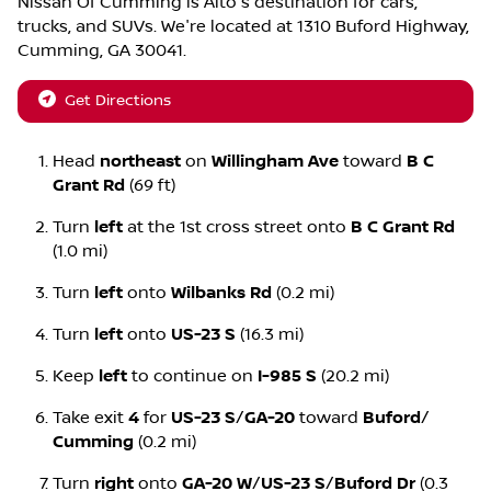
Nissan Of Cumming
is
Alto
's destination for
cars
,
trucks
, and
SUVs
. We're located at
1310 Buford Highway
,
Cumming
,
GA
30041
.
Get Directions
Head
northeast
on
Willingham Ave
toward
B C
Grant Rd
(69 ft)
Turn
left
at the 1st cross street onto
B C Grant Rd
(1.0 mi)
Turn
left
onto
Wilbanks Rd
(0.2 mi)
Turn
left
onto
US-23 S
(16.3 mi)
Keep
left
to continue on
I-985 S
(20.2 mi)
Take exit
4
for
US-23 S
/
GA-20
toward
Buford
/
Cumming
(0.2 mi)
Turn
right
onto
GA-20 W
/
US-23 S
/
Buford Dr
(0.3