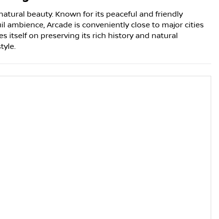
natural beauty. Known for its peaceful and friendly
l ambience, Arcade is conveniently close to major cities
s itself on preserving its rich history and natural
tyle.