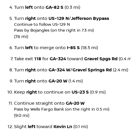
Turn
left
onto
GA-82 S
(0.3 mi)
Turn
right
onto
US-129 N
/
Jefferson Bypass
Continue to follow US-129 N
Pass by Bojangles (on the right in 7.3 mi)
(7.6 mi)
Turn
left
to merge onto
I-85 S
(18.3 mi)
Take exit
118
for
GA-324
toward
Gravel Spgs Rd
(0.4 m
Turn
right
onto
GA-324 W
/
Gravel Springs Rd
(2.4 mi)
Turn
right
onto
GA-20 W
(1.4 mi)
Keep
right
to continue on
US-23 S
(0.9 mi)
Continue straight onto
GA-20 W
Pass by Wells Fargo Bank (on the right in 0.5 mi)
(9.0 mi)
Slight
left
toward
Kevin Ln
(0.1 mi)