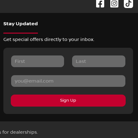
Stay Updated
Get special offers directly to your inbox.
Sign Up
s for dealerships.