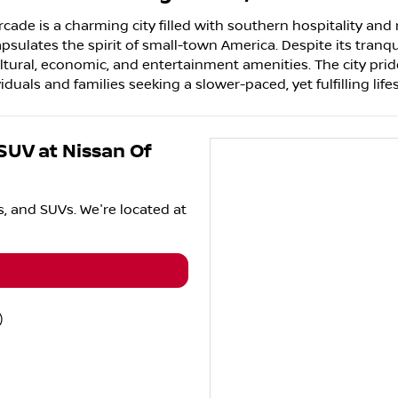
cade is a charming city filled with southern hospitality and 
lates the spirit of small-town America. Despite its tranqui
ltural, economic, and entertainment amenities. The city pride
uals and families seeking a slower-paced, yet fulfilling lifes
 SUV
at
Nissan Of
s
, and
SUVs
. We're located at
)