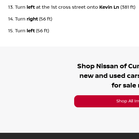
Turn
left
at the 1st cross street onto
Kevin Ln
(381 ft)
Turn
right
(56 ft)
Turn
left
(56 ft)
Shop
Nissan of C
new and used cars
for sale
Shop All I