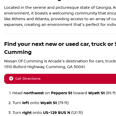
Located in the serene and picturesque state of Georgia, Ar
environment, it boasts a welcoming community that encapsu
like Athens and Atlanta, providing access to an array of cu
expanses, creating an environment that's perfect for individ
Find your next
new or used car, truck or
Cumming
Nissan Of Cumming
is
Arcade
's destination for
cars
,
truck
1310 Buford Highway
,
Cumming
,
GA
30041
.
Get Directions
Head
northwest
on
Peppers St
toward
Wyatt St
(95 ft
Turn
left
onto
Wyatt St
(79 ft)
Turn
right
onto
US-129 BUS N
(121 ft)