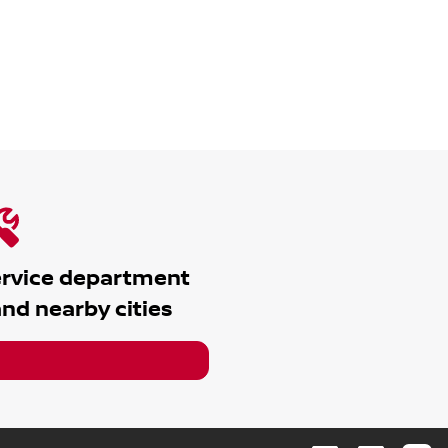
ervice department
nd nearby cities