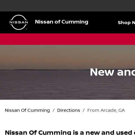
Nissan of Cumming
Shop 
New and
Nissan Of Cumming
Directions
From
Arcade
,
GA
Nissan Of Cumming
is a
new and used 