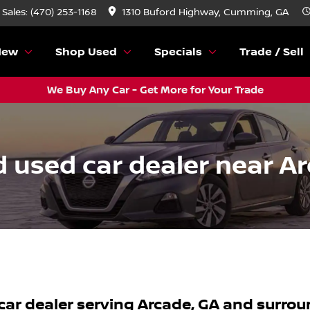
Sales: (470) 253-1168
1310 Buford Highway, Cumming, GA
New
Shop Used
Specials
Trade / Sell
We Buy Any Car - Get More for Your Trade
 used car dealer near Ar
car dealer
serving
Arcade
,
GA
and surrou