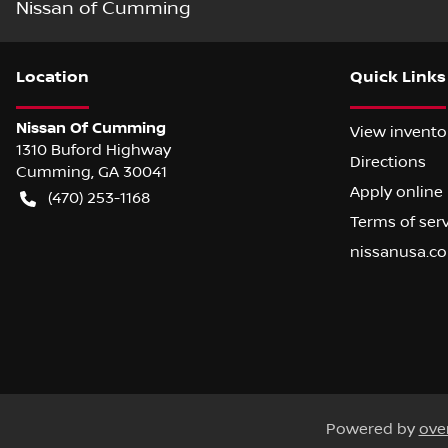
Nissan of Cumming
Location
Quick Links
Nissan Of Cumming
View invento
1310 Buford Highway
Directions
Cumming
,
GA
30041
Apply online
(470) 253-1168
Terms of ser
nissanusa.c
Powered by
ove