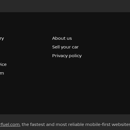
ry
About us
Sell your car
Privacy policy
vice
om
rfuel.com
, the fastest and most reliable mobile-first website