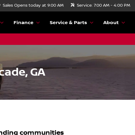
Sales
Opens today at 9:00 AM
Service:
7:00 AM - 4:00 PM
Finance
Service & Parts
About
cade, GA
nding communities