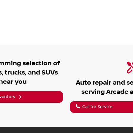
umming
selection of
, trucks, and SUVs
 near you
Auto repair and s
serving
Arcade
a
nventory
Call for Service