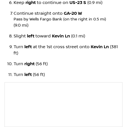
Keep
right
to continue on
US-23 S
(0.9 mi)
Continue straight onto
GA-20 W
Pass by Wells Fargo Bank (on the right in 0.5 mi)
(9.0 mi)
Slight
left
toward
Kevin Ln
(0.1 mi)
Turn
left
at the 1st cross street onto
Kevin Ln
(381
ft)
Turn
right
(56 ft)
Turn
left
(56 ft)