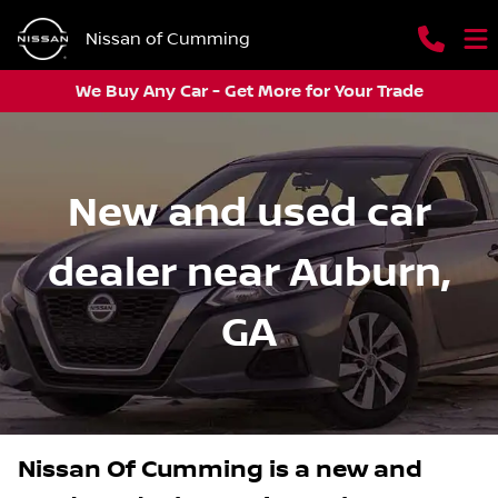
Nissan of Cumming
We Buy Any Car - Get More for Your Trade
New and used car
dealer near Auburn,
GA
Nissan Of Cumming
is a
new and