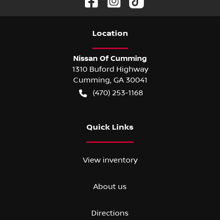
Location
Nissan Of Cumming
1310 Buford Highway
Cumming
,
GA
30041
(470) 253-1168
Quick Links
View inventory
About us
Directions