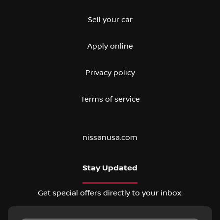
Sell your car
Apply online
Privacy policy
Terms of service
nissanusa.com
Stay Updated
Get special offers directly to your inbox.