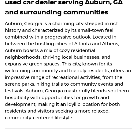
used car dealer
serving
Auburn
,
GA
and surrounding communities
Auburn, Georgia is a charming city steeped in rich
history and characterized by its small-town feel
combined with a progressive outlook. Located in
between the bustling cities of Atlanta and Athens,
Auburn boasts a mix of cozy residential
neighborhoods, thriving local businesses, and
expansive green spaces. This city, known for its
welcoming community and friendly residents, offers an
impressive range of recreational activities, from the
serene parks, hiking trails to community events and
festivals. Auburn, Georgia masterfully blends southern
hospitality with opportunities for growth and
development, making it an idyllic location for both
residents and visitors seeking a more relaxed,
community-centered lifestyle.