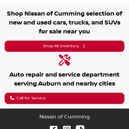
Shop
Nissan of Cumming
selection of
new and used cars, trucks, and SUVs
for sale near you
Shop All Inventory
Auto repair and service department
serving
Auburn
and nearby cities
Call for Service
Nissan of Cumming