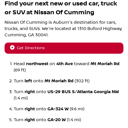
Find your next
new or used car, truck
or SUV
at
Nissan Of Cumming
Nissan Of Cumming
is
Auburn
's destination for
cars
,
trucks
, and
SUVs
. We're located at
1310 Buford Highway
,
Cumming
,
GA
30041
.
Get Directions
Head
northwest
on
4th Ave
toward
Mt Moriah Rd
(69 ft)
Turn
left
onto
Mt Moriah Rd
(302 ft)
Turn
right
onto
US-29 BUS S
/
Atlanta Georgia NW
(1.4 mi)
Turn
right
onto
GA-324 W
(9.6 mi)
Turn
right
onto
GA-20 W
(1.4 mi)