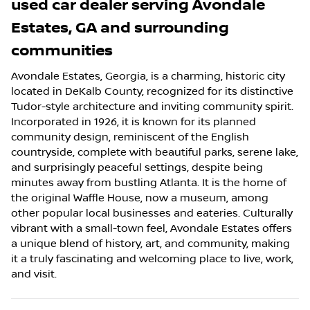
used car dealer
serving
Avondale
Estates
,
GA
and surrounding
communities
Avondale Estates, Georgia, is a charming, historic city
located in DeKalb County, recognized for its distinctive
Tudor-style architecture and inviting community spirit.
Incorporated in 1926, it is known for its planned
community design, reminiscent of the English
countryside, complete with beautiful parks, serene lake,
and surprisingly peaceful settings, despite being
minutes away from bustling Atlanta. It is the home of
the original Waffle House, now a museum, among
other popular local businesses and eateries. Culturally
vibrant with a small-town feel, Avondale Estates offers
a unique blend of history, art, and community, making
it a truly fascinating and welcoming place to live, work,
and visit.