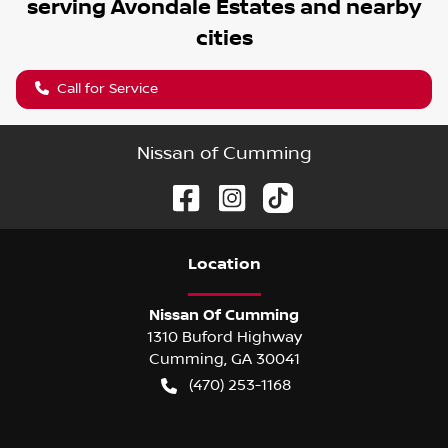
serving
Avondale Estates
and nearby
cities
Call for Service
Nissan of Cumming
Location
Nissan Of Cumming
1310 Buford Highway
Cumming
,
GA
30041
(470) 253-1168