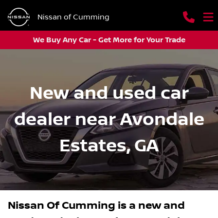
Nissan of Cumming
We Buy Any Car - Get More for Your Trade
New and used car
dealer near Avondale
Estates, GA
Nissan Of Cumming
is a
new and