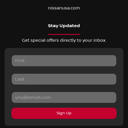
nissanusa.com
Stay Updated
Get special offers directly to your inbox.
Sign Up