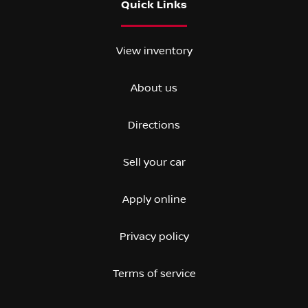
Quick Links
View inventory
About us
Directions
Sell your car
Apply online
Privacy policy
Terms of service