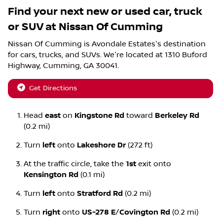
Find your next
new or used car, truck
or SUV
at
Nissan Of Cumming
Nissan Of Cumming
is
Avondale Estates
's destination
for
cars
,
trucks
, and
SUVs
. We're located at
1310 Buford
Highway
,
Cumming
,
GA
30041
.
Get Directions
Head
east
on
Kingstone Rd
toward
Berkeley Rd
(0.2 mi)
Turn
left
onto
Lakeshore Dr
(272 ft)
At the traffic circle, take the
1st
exit onto
Kensington Rd
(0.1 mi)
Turn
left
onto
Stratford Rd
(0.2 mi)
Turn
right
onto
US-278 E
/
Covington Rd
(0.2 mi)