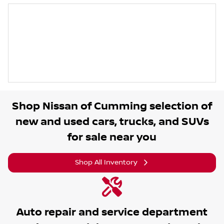
Shop
Nissan of Cumming
selection of
new and used cars, trucks, and SUVs
for sale near you
Shop All Inventory
Auto repair and service department