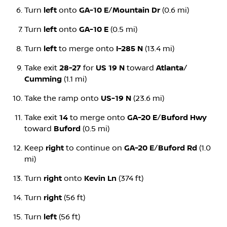
Turn
left
onto
GA-10 E
/
Mountain Dr
(0.6 mi)
Turn
left
onto
GA-10 E
(0.5 mi)
Turn
left
to merge onto
I-285 N
(13.4 mi)
Take exit
28-27
for
US 19 N
toward
Atlanta
/
Cumming
(1.1 mi)
Take the ramp onto
US-19 N
(23.6 mi)
Take exit
14
to merge onto
GA-20 E
/
Buford Hwy
toward
Buford
(0.5 mi)
Keep
right
to continue on
GA-20 E
/
Buford Rd
(1.0
mi)
Turn
right
onto
Kevin Ln
(374 ft)
Turn
right
(56 ft)
Turn
left
(56 ft)