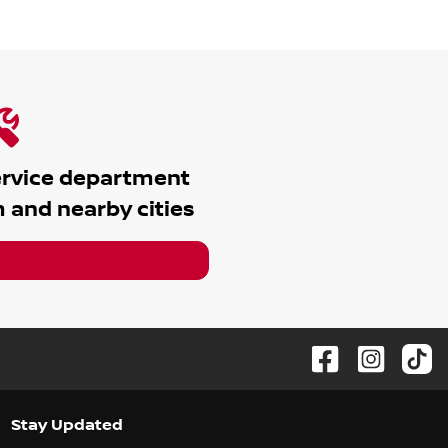
ervice department
m
and nearby cities
Stay Updated