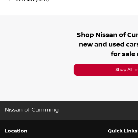
Shop
Nissan of C
new and used cars
for sale
Shop All I
Nissan of Cumming
Location
Quick Links