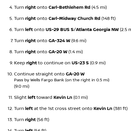
Turn
right
onto
Carl-Bethlehem Rd
(4.5 mi)
Turn
right
onto
Carl-Midway Church Rd
(148 ft)
Turn
left
onto
US-29 BUS S
/
Atlanta Georgia NW
(2.5 m
Turn
right
onto
GA-324 W
(9.6 mi)
Turn
right
onto
GA-20 W
(1.4 mi)
Keep
right
to continue on
US-23 S
(0.9 mi)
Continue straight onto
GA-20 W
Pass by Wells Fargo Bank (on the right in 0.5 mi)
(9.0 mi)
Slight
left
toward
Kevin Ln
(0.1 mi)
Turn
left
at the 1st cross street onto
Kevin Ln
(381 ft)
Turn
right
(56 ft)
Turn
left
(56 ft)