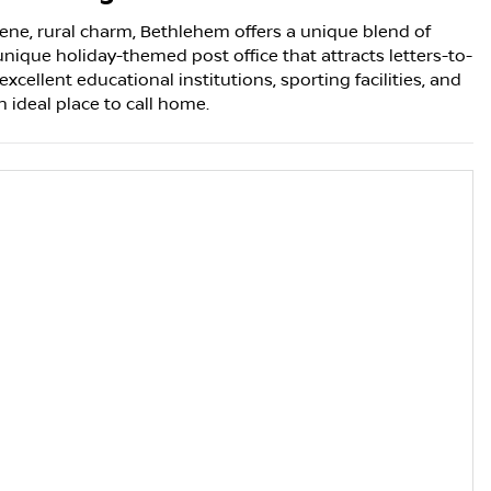
ne, rural charm, Bethlehem offers a unique blend of
unique holiday-themed post office that attracts letters-to-
cellent educational institutions, sporting facilities, and
ideal place to call home.