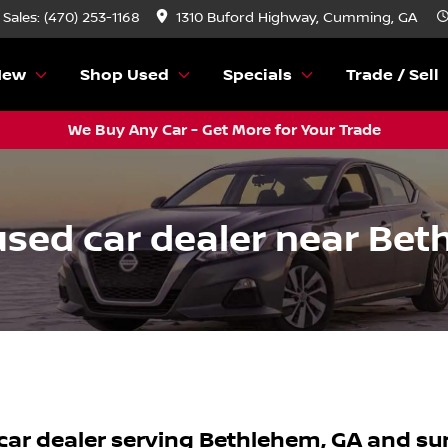
Sales: (470) 253-1168
1310 Buford Highway, Cumming, GA
New
Shop Used
Specials
Trade / Sell
We Buy Any Car - Get More for Your Trade
sed car dealer near Bet
car dealer
serving
Bethlehem
,
GA
and su