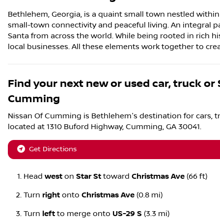
Bethlehem, Georgia, is a quaint small town nestled with
small-town connectivity and peaceful living. An integral p
Santa from across the world. While being rooted in rich his
local businesses. All these elements work together to cr
Find your next
new or used car, truck or
Cumming
Nissan Of Cumming
is
Bethlehem
's destination for
cars
,
t
located at
1310 Buford Highway
,
Cumming
,
GA
30041
.
Get Directions
Head
west
on
Star St
toward
Christmas Ave
(66 ft)
Turn
right
onto
Christmas Ave
(0.8 mi)
Turn
left
to merge onto
US-29 S
(3.3 mi)