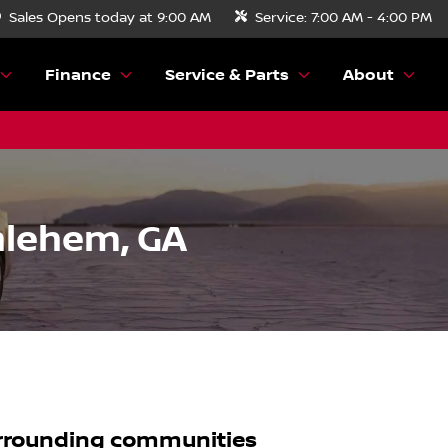
Sales
Opens today at 9:00 AM
Service:
7:00 AM - 4:00 PM
Finance
Service & Parts
About
hlehem, GA
rrounding communities