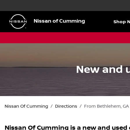
Nissan of Cumming
Shop 
New and u
Nissan Of Cumming
Directions
From
Bethlehem
,
GA
Nissan Of Cumming
is a
new and used 