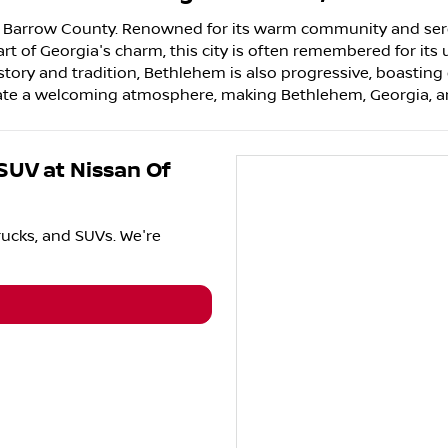
in Barrow County. Renowned for its warm community and sere
art of Georgia's charm, this city is often remembered for its 
tory and tradition, Bethlehem is also progressive, boasting ex
eate a welcoming atmosphere, making Bethlehem, Georgia, an 
 SUV
at
Nissan Of
rucks
, and
SUVs
. We're