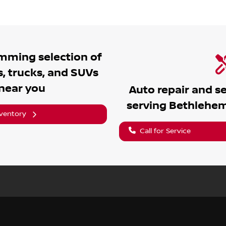
umming
selection of
, trucks, and SUVs
 near you
Auto repair and s
serving
Bethlehe
nventory
Call for Service