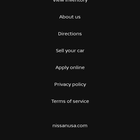
View inventory
About us
Directions
Sell your car
Apply online
Privacy policy
Terms of service
nissanusa.com