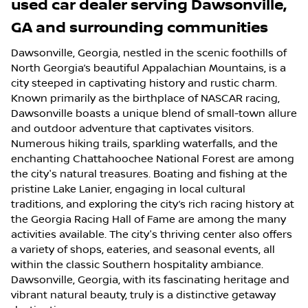
used car dealer
serving
Dawsonville
,
GA
and surrounding communities
Dawsonville, Georgia, nestled in the scenic foothills of
North Georgia’s beautiful Appalachian Mountains, is a
city steeped in captivating history and rustic charm.
Known primarily as the birthplace of NASCAR racing,
Dawsonville boasts a unique blend of small-town allure
and outdoor adventure that captivates visitors.
Numerous hiking trails, sparkling waterfalls, and the
enchanting Chattahoochee National Forest are among
the city's natural treasures. Boating and fishing at the
pristine Lake Lanier, engaging in local cultural
traditions, and exploring the city’s rich racing history at
the Georgia Racing Hall of Fame are among the many
activities available. The city's thriving center also offers
a variety of shops, eateries, and seasonal events, all
within the classic Southern hospitality ambiance.
Dawsonville, Georgia, with its fascinating heritage and
vibrant natural beauty, truly is a distinctive getaway