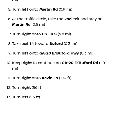
Turn
left
onto
Martin Rd
(0.9 mi)
At the traffic circle, take the
2nd
exit and stay on
Martin Rd
(0.5 mi)
Turn
right
onto
US-19 S
(6.8 mi)
Take exit
14
toward
Buford
(0.3 mi)
Turn
left
onto
GA-20 E
/
Buford Hwy
(0.3 mi)
Keep
right
to continue on
GA-20 E
/
Buford Rd
(1.0
mi)
Turn
right
onto
Kevin Ln
(374 ft)
Turn
right
(56 ft)
Turn
left
(56 ft)