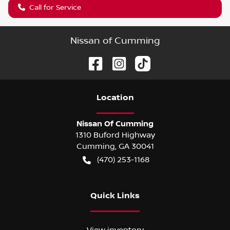
Call for Service
Nissan of Cumming
Location
Nissan Of Cumming
1310 Buford Highway
Cumming
,
GA
30041
(470) 253-1168
Quick Links