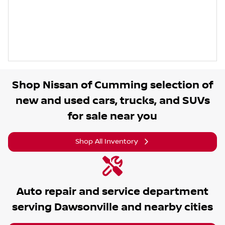
Shop
Nissan of Cumming
selection of
new and used cars, trucks, and SUVs
for sale near you
Shop All Inventory
Auto repair and service department
serving
Dawsonville
and nearby cities