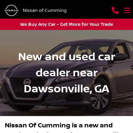
Nissan of Cumming
We Buy Any Car - Get More for Your Trade
New and used car
dealer near
Dawsonville, GA
Nissan Of Cumming
is a
new and