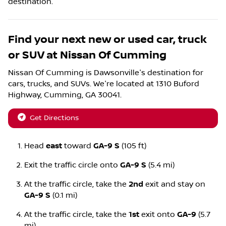
destination.
Find your next
new or used car, truck
or SUV
at
Nissan Of Cumming
Nissan Of Cumming
is
Dawsonville
's destination for
cars
,
trucks
, and
SUVs
. We're located at
1310 Buford
Highway
,
Cumming
,
GA
30041
.
Get Directions
Head
east
toward
GA-9 S
(105 ft)
Exit the traffic circle onto
GA-9 S
(5.4 mi)
At the traffic circle, take the
2nd
exit and stay on
GA-9 S
(0.1 mi)
At the traffic circle, take the
1st
exit onto
GA-9
(5.7
mi)