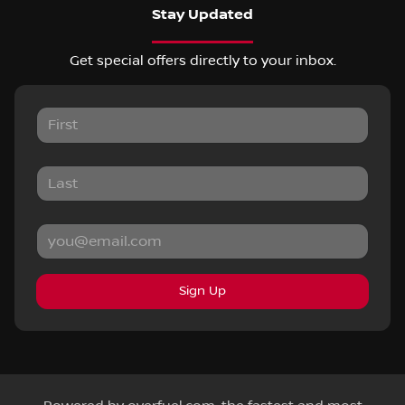
Stay Updated
Get special offers directly to your inbox.
Sign Up