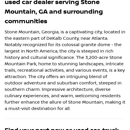
used car dealer
serving
Stone
Mountain
,
GA
and surrounding
communities
Stone Mountain, Georgia, is a captivating city, located in
the eastern part of DeKalb County, near Atlanta.
Notably recognized for its colossal granite dome - the
largest in North America, the city is steeped in rich
history and cultural significance. The 3,200-acre Stone
Mountain Park, home to stunning landscapes, intricate
trails, recreational activities, and various events, is a key
attraction. The city offers an intriguing blend of
outdoor adventure and suburban comfort, steeped in
southern charm. Impressive architecture, diverse
culinary experiences, and warm, welcoming residents
further enhance the allure of Stone Mountain, making it
a must-visit destination for all.