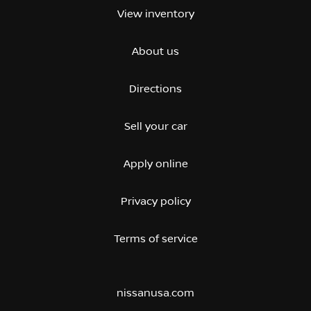
View inventory
About us
Directions
Sell your car
Apply online
Privacy policy
Terms of service
nissanusa.com