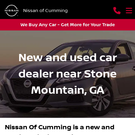
Nissan of Cumming
We Buy Any Car - Get More for Your Trade
New and used car
dealer near Stone
Mountain, GA
Nissan Of Cumming
is a
new and