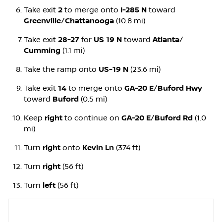
Take exit
2
to merge onto
I-285 N
toward
Greenville
/
Chattanooga
(10.8 mi)
Take exit
28-27
for
US 19 N
toward
Atlanta
/
Cumming
(1.1 mi)
Take the ramp onto
US-19 N
(23.6 mi)
Take exit
14
to merge onto
GA-20 E
/
Buford Hwy
toward
Buford
(0.5 mi)
Keep
right
to continue on
GA-20 E
/
Buford Rd
(1.0
mi)
Turn
right
onto
Kevin Ln
(374 ft)
Turn
right
(56 ft)
Turn
left
(56 ft)