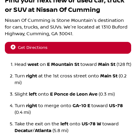
Find your next
new or used car, truck
or SUV
at
Nissan Of Cumming
Nissan Of Cumming
is
Stone Mountain
's destination
for
cars
,
trucks
, and
SUVs
. We're located at
1310 Buford
Highway
,
Cumming
,
GA
30041
.
Get Directions
Head
west
on
E Mountain St
toward
Main St
(128 ft)
Turn
right
at the 1st cross street onto
Main St
(0.2
mi)
Slight
left
onto
E Ponce de Leon Ave
(0.3 mi)
Turn
right
to merge onto
GA-10 E
toward
US-78
(0.4 mi)
Take the exit on the
left
onto
US-78 W
toward
Decatur
/
Atlanta
(5.8 mi)