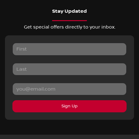
Stay Updated
Get special offers directly to your inbox.
Sign Up