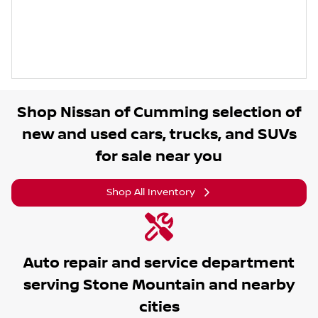
Shop
Nissan of Cumming
selection of
new and used cars, trucks, and SUVs
for sale near you
Shop All Inventory
Auto repair and service department
serving
Stone Mountain
and nearby
cities