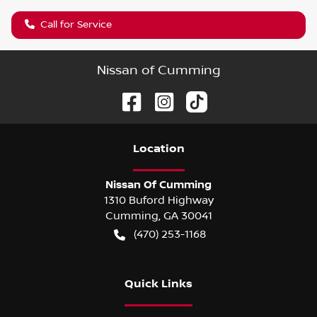
Call for Service
Nissan of Cumming
Location
Nissan Of Cumming
1310 Buford Highway
Cumming
,
GA
30041
(470) 253-1168
Quick Links