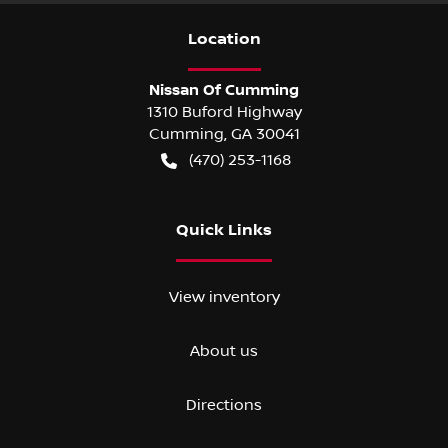
Location
Nissan Of Cumming
1310 Buford Highway
Cumming
,
GA
30041
(470) 253-1168
Quick Links
View inventory
About us
Directions