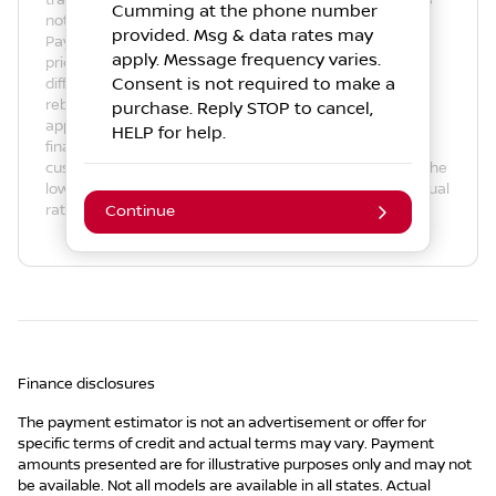
trade-in amount. The payment estimate displayed does
Cumming
at the phone number
not include taxes, title, license and/or registration fees.
provided. Msg & data rates may
Payment amount is for illustrative purposes only. Actual
apply. Message frequency varies.
prices may vary by Dealer. Payment amounts may be
Consent is not required to make a
different due to various factors such as fees, specials,
rebates, term, down payment, APR, net trade-in, and
purchase. Reply STOP to cancel,
applicable tax rate. Actual APR is based on available
HELP for help.
finance programs and the creditworthiness of the
customer. Not all customers will qualify for credit or for the
lowest rate. Please contact an authorized dealer for actual
rates, program details and actual terms.
Continue
Finance disclosures
The payment estimator is not an advertisement or offer for
specific terms of credit and actual terms may vary. Payment
amounts presented are for illustrative purposes only and may not
be available. Not all models are available in all states. Actual