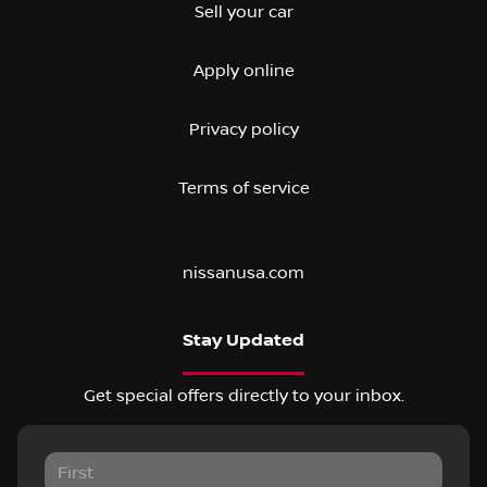
Sell your car
Apply online
Privacy policy
Terms of service
nissanusa.com
Stay Updated
Get special offers directly to your inbox.