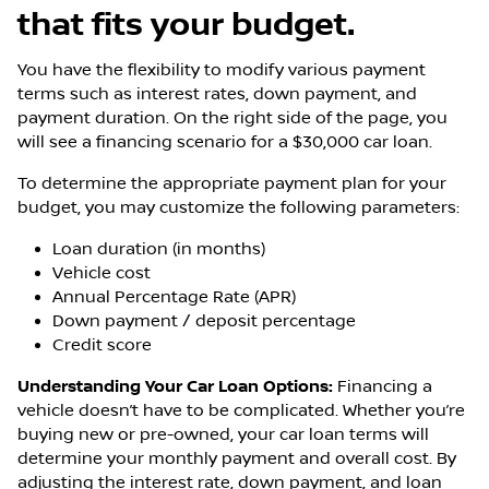
that fits your budget.
You have the flexibility to modify various payment
terms such as interest rates, down payment, and
payment duration. On the right side of the page, you
will see a financing scenario for a $30,000 car loan.
To determine the appropriate payment plan for your
budget, you may customize the following parameters:
Loan duration (in months)
Vehicle cost
Annual Percentage Rate (APR)
Down payment / deposit percentage
Credit score
Understanding Your Car Loan Options:
Financing a
vehicle doesn’t have to be complicated. Whether you’re
buying new or pre-owned, your car loan terms will
determine your monthly payment and overall cost. By
adjusting the interest rate, down payment, and loan