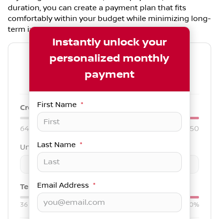
duration, you can create a payment plan that fits
comfortably within your budget while minimizing long-
term interest.
Instantly unlock your
personalized monthly
--
/ mo
payment
Est. payment for
84
months at
7.79
% APR
First Name
*
Credit score:
740
640
850
Last Name
*
Unit price
$
-
+
Email Address
*
Term:
84
mo.
Down:
$3,000
36
mo
84
mo
0%
50%