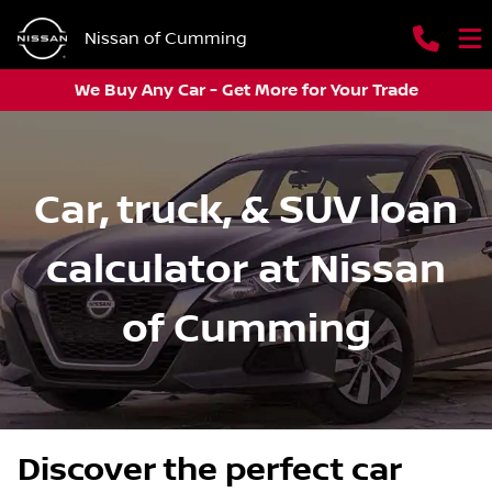
Nissan of Cumming
We Buy Any Car - Get More for Your Trade
Car, truck, & SUV loan
calculator at Nissan
of Cumming
Discover the perfect car