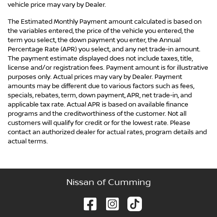
vehicle price may vary by Dealer.
The Estimated Monthly Payment amount calculated is based on
the variables entered, the price of the vehicle you entered, the
term you select, the down payment you enter, the Annual
Percentage Rate (APR) you select, and any net trade-in amount.
The payment estimate displayed does not include taxes, title,
license and/or registration fees. Payment amount is for illustrative
purposes only. Actual prices may vary by Dealer. Payment
amounts may be different due to various factors such as fees,
specials, rebates, term, down payment, APR, net trade-in, and
applicable tax rate. Actual APR is based on available finance
programs and the creditworthiness of the customer. Not all
customers will qualify for credit or for the lowest rate. Please
contact an authorized dealer for actual rates, program details and
actual terms.
Nissan of Cumming