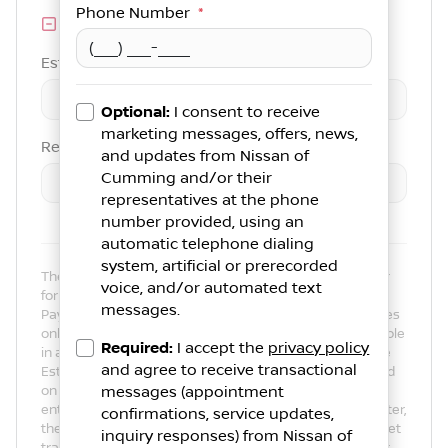
Phone Number
*
Trade-in Value
Est. Trade Value
$
-
+
Optional:
I consent to receive
marketing messages, offers, news,
Remaining Loan Balance
and updates from
Nissan of
Cumming
and/or their
$
-
+
representatives at the phone
number provided, using an
automatic telephone dialing
system, artificial or prerecorded
The payment estimator is not an advertisement or offer
voice, and/or automated text
for specific terms of credit and actual terms may vary.
messages.
Payment amounts presented are for illustrative purposes
only and may not be available. Not all models are available
Required:
I accept the
privacy policy
in all states. Actual vehicle price may vary by Dealer. The
and agree to receive transactional
Estimated Monthly Payment amount calculated is based
on the variables entered, the price of the vehicle you
messages (appointment
entered, the term you select, the down payment you enter,
confirmations, service updates,
the Annual Percentage Rate (APR) you select, and any net
inquiry responses) from
Nissan of