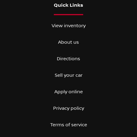
Quick Links
View inventory
About us
Directions
Sell your car
Apply online
Privacy policy
Terms of service