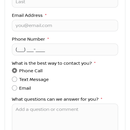
Email Address
*
Phone Number
*
What is the best way to contact you?
*
Phone Call
Text Message
Email
What questions can we answer for you?
*