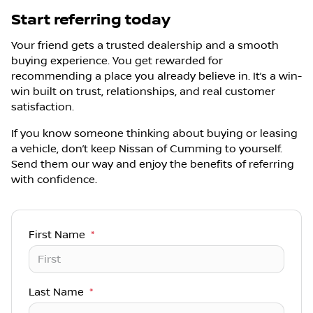
Start referring today
Your friend gets a trusted dealership and a smooth
buying experience. You get rewarded for
recommending a place you already believe in. It’s a win-
win built on trust, relationships, and real customer
satisfaction.
If you know someone thinking about buying or leasing
a vehicle, don’t keep Nissan of Cumming to yourself.
Send them our way and enjoy the benefits of referring
with confidence.
First Name
*
Last Name
*