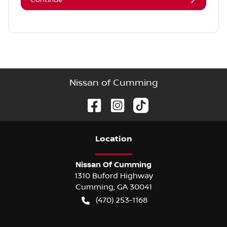
Nissan of Cumming
Location
Nissan Of Cumming
1310 Buford Highway
Cumming
,
GA
30041
(470) 253-1168