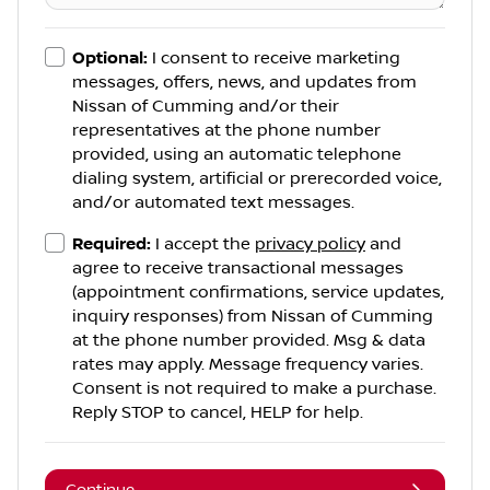
Optional:
I consent to receive marketing
messages, offers, news, and updates from
Nissan of Cumming
and/or their
representatives at the phone number
provided, using an automatic telephone
dialing system, artificial or prerecorded voice,
and/or automated text messages.
Required:
I accept the
privacy policy
and
agree to receive transactional messages
(appointment confirmations, service updates,
inquiry responses) from
Nissan of Cumming
at the phone number provided. Msg & data
rates may apply. Message frequency varies.
Consent is not required to make a purchase.
Reply STOP to cancel, HELP for help.
Continue