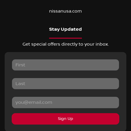
nissanusa.com
Stay Updated
Get special offers directly to your inbox.
Sign Up