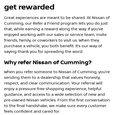
get rewarded
Great experiences are meant to be shared. At Nissan of
Cumming, our Refer a Friend program lets you do just
that, while earning a reward along the way. If you’ve
enjoyed working with our sales or service team, invite
friends, family, or coworkers to visit us. When they
purchase a vehicle, you both benefit. It’s our way of
saying thank you for spreading the word.
Why refer Nissan of Cumming?
When you refer someone to Nissan of Cumming, you’re
sending them to a dealership that values honesty,
respect, and clear communication. Your referral will
enjoy a pressure-free shopping experience, helpful
guidance, and access to a wide selection of new and
pre-owned Nissan vehicles. From the first conversation
to the final handshake, we make sure every customer
feels confident and cared for.