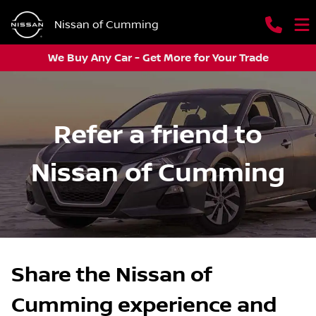
Nissan of Cumming
We Buy Any Car - Get More for Your Trade
Refer a friend to
Nissan of Cumming
Share the Nissan of
Cumming experience and