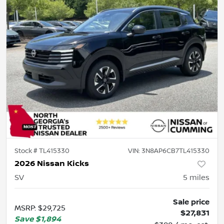
Stock #
TL415330
VIN:
3N8AP6CB7TL415330
2026 Nissan Kicks
SV
5
miles
Sale price
MSRP
:
$29,725
$27,831
Save
$1,894