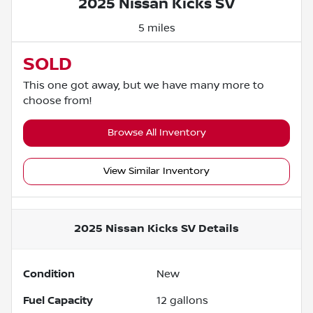
2025 Nissan Kicks SV
5 miles
SOLD
This one got away, but we have many more to
choose from!
Browse All Inventory
View Similar Inventory
2025 Nissan Kicks SV
Details
Condition
New
Fuel Capacity
12
gallons