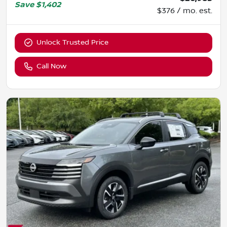
Save
$1,402
$376 / mo. est.
Unlock Trusted Price
Call Now