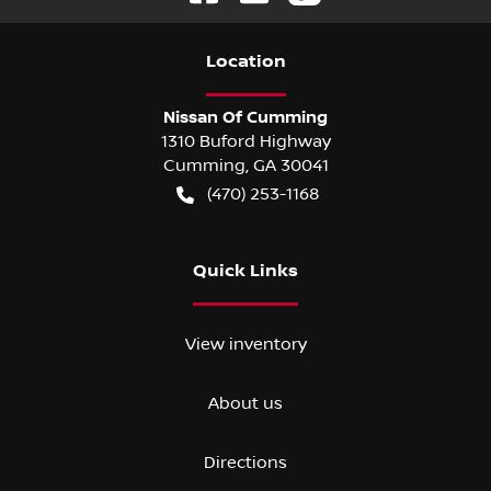
Location
Nissan Of Cumming
1310 Buford Highway
Cumming
,
GA
30041
(470) 253-1168
Quick Links
View inventory
About us
Directions