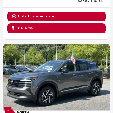
$388 / mo. est.
Unlock Trusted Price
Call Now