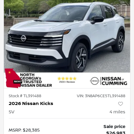
Stock #
TL391488
VIN:
3N8AP6CE5TL391488
2026 Nissan Kicks
SV
4
miles
Sale price
MSRP
:
$28,385
$26,983