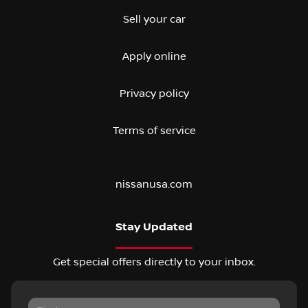
Sell your car
Apply online
Privacy policy
Terms of service
nissanusa.com
Stay Updated
Get special offers directly to your inbox.