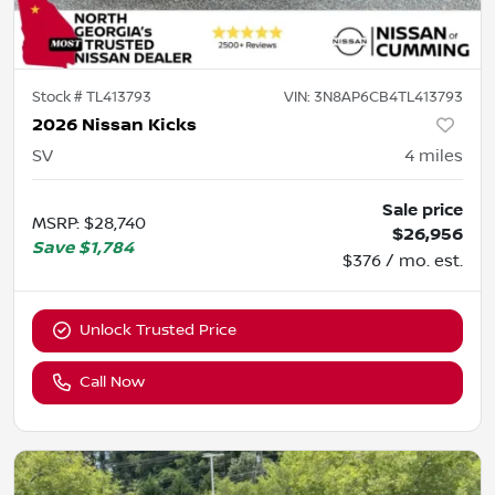
Stock #
TL413793
VIN:
3N8AP6CB4TL413793
2026 Nissan Kicks
SV
4
miles
Sale price
MSRP
:
$28,740
$26,956
Save
$1,784
$376 / mo. est.
Unlock Trusted Price
Call Now