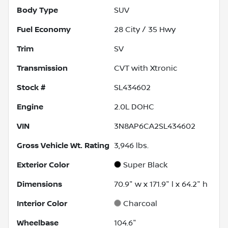
Body Type
SUV
Fuel Economy
28
City /
35
Hwy
Trim
SV
Transmission
CVT with Xtronic
Stock #
SL434602
Engine
2.0L DOHC
VIN
3N8AP6CA2SL434602
Gross Vehicle Wt. Rating
3,946
lbs.
Exterior Color
Super Black
Dimensions
70.9" w x 171.9" l x 64.2" h
Interior Color
Charcoal
Wheelbase
104.6"