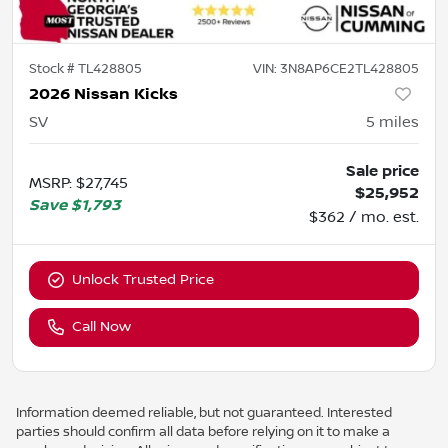
Stock #
TL428805
VIN:
3N8AP6CE2TL428805
2026 Nissan Kicks
SV
5
miles
Sale price
MSRP
:
$27,745
$25,952
Save
$1,793
$362 / mo. est.
Unlock Trusted Price
Call Now
Information deemed reliable, but not guaranteed. Interested
parties should confirm all data before relying on it to make a