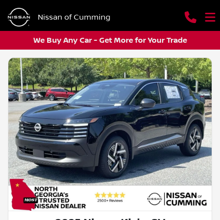
Nissan of Cumming
We Buy Any Car - Get More for Your Trade