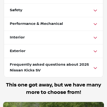
Safety
Performance & Mechanical
Interior
Exterior
Frequently asked questions about
2025
Nissan Kicks SV
This one got away, but we have many
more to choose from!