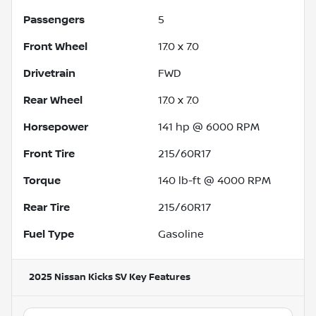
Passengers
5
Front Wheel
17.0 x 7.0
Drivetrain
FWD
Rear Wheel
17.0 x 7.0
Horsepower
141 hp @ 6000 RPM
Front Tire
215/60R17
Torque
140 lb-ft @ 4000 RPM
Rear Tire
215/60R17
Fuel Type
Gasoline
2025 Nissan Kicks SV
Key Features