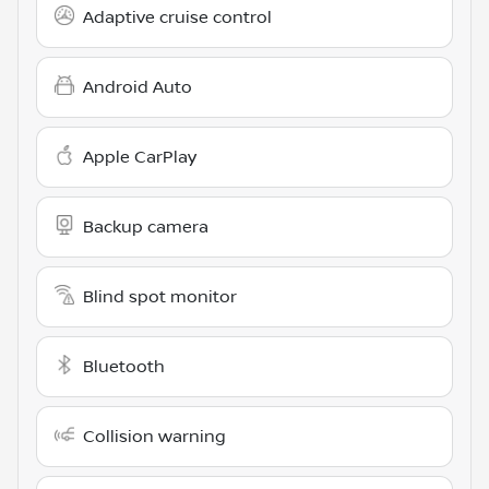
Adaptive cruise control
Android Auto
Apple CarPlay
Backup camera
Blind spot monitor
Bluetooth
Collision warning