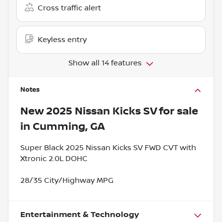
Cross traffic alert
Keyless entry
Show all 14 features
Notes
New
2025 Nissan Kicks SV
for sale
in
Cumming, GA
Super Black 2025 Nissan Kicks SV FWD CVT with
Xtronic 2.0L DOHC
28/35 City/Highway MPG
Entertainment & Technology