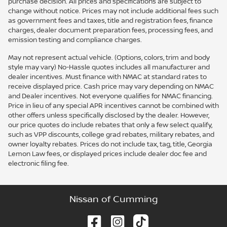
purchase decision. All prices and specifications are subject to
change without notice. Prices may not include additional fees such
as government fees and taxes, title and registration fees, finance
charges, dealer document preparation fees, processing fees, and
emission testing and compliance charges.
May not represent actual vehicle. (Options, colors, trim and body
style may vary) No-Hassle quotes includes all manufacturer and
dealer incentives. Must finance with NMAC at standard rates to
receive displayed price. Cash price may vary depending on NMAC
and Dealer incentives. Not everyone qualifies for NMAC financing.
Price in lieu of any special APR incentives cannot be combined with
other offers unless specifically disclosed by the dealer. However,
our price quotes do include rebates that only a few select qualify,
such as VPP discounts, college grad rebates, military rebates, and
owner loyalty rebates. Prices do not include tax, tag, title, Georgia
Lemon Law fees, or displayed prices include dealer doc fee and
electronic filing fee.
Nissan of Cumming