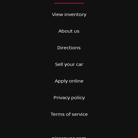
View inventory
About us
Directions
Sell your car
Apply online
Privacy policy
Terms of service