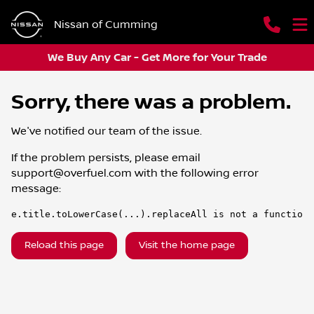
Nissan of Cumming
We Buy Any Car - Get More for Your Trade
Sorry, there was a problem.
We've notified our team of the issue.
If the problem persists, please email
support@overfuel.com
with the following error
message:
e.title.toLowerCase(...).replaceAll is not a function
Reload this page
Visit the home page