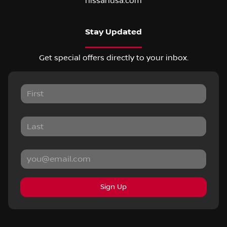
nissanusa.com
Stay Updated
Get special offers directly to your inbox.
Sign Up