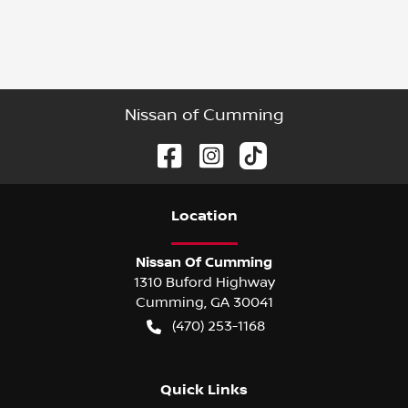
Nissan of Cumming
Location
Nissan Of Cumming
1310 Buford Highway
Cumming
,
GA
30041
(470) 253-1168
Quick Links