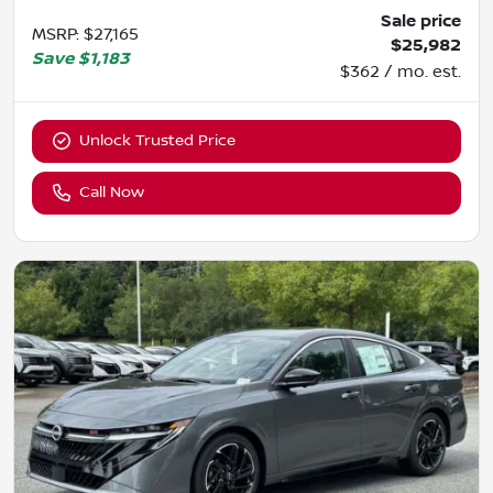
Sale price
MSRP
:
$27,165
$25,982
Save
$1,183
$362 / mo. est.
Unlock Trusted Price
Call Now