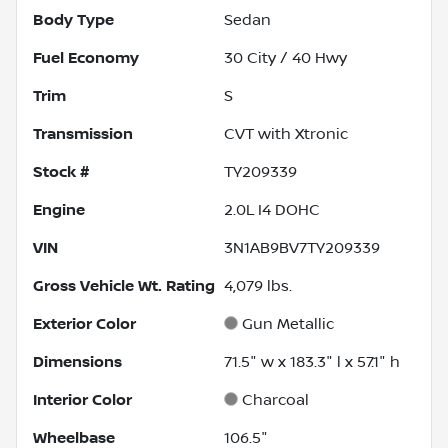
Body Type
Sedan
Fuel Economy
30
City /
40
Hwy
Trim
S
Transmission
CVT with Xtronic
Stock #
TY209339
Engine
2.0L I4 DOHC
VIN
3N1AB9BV7TY209339
Gross Vehicle Wt. Rating
4,079
lbs.
Exterior Color
Gun Metallic
Dimensions
71.5" w x 183.3" l x 57.1" h
Interior Color
Charcoal
Wheelbase
106.5"