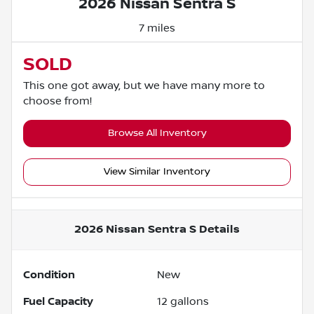
2026 Nissan Sentra S
7 miles
SOLD
This one got away, but we have many more to
choose from!
Browse All Inventory
View Similar Inventory
2026 Nissan Sentra S
Details
Condition
New
Fuel Capacity
12
gallons