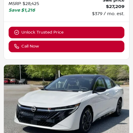
Sale price
MSRP
:
$28,425
$27,209
Save
$1,216
$379 / mo. est.
Unlock Trusted Price
Call Now