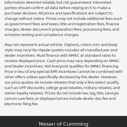
Information deemed reliable, but not guaranteed. Interested
parties should confirm all data before relying on it to make a
purchase decision. All prices and specifications are subject to
change without notice. Prices may not include additional fees such
as government fees and taxes, title and registration fees, finance
charges, dealer document preparation fees, processing fees, and
emission testing and compliance charges.
May not represent actual vehicle. (Options, colors, trim and body
style may vary) No-Hassle quotes includes all manufacturer and
dealer incentives. Must finance with NMAC at standard rates to
receive displayed price. Cash price may vary depending on NMAC
and Dealer incentives. Not everyone qualifies for NMAC financing.
Price in lieu of any special APR incentives cannot be combined with
other offers unless specifically disclosed by the dealer. However,
our price quotes do include rebates that only a few select qualify,
such as VPP discounts, college grad rebates, military rebates, and
owner loyalty rebates. Prices do not include tax, tag, title, Georgia
Lemon Law fees, or displayed prices include dealer doc fee and
electronic filing fee.
Nissan of Cumming