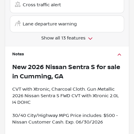
Cross traffic alert
Lane departure warning
Show all 13 features
Notes
New
2026 Nissan Sentra S
for sale
in
Cumming, GA
CVT with Xtronic, Charcoal Cloth. Gun Metallic
2026 Nissan Sentra S FWD CVT with Xtronic 2.0L
I4 DOHC
30/40 City/Highway MPG Price includes: $500 -
Nissan Customer Cash. Exp. 06/30/2026