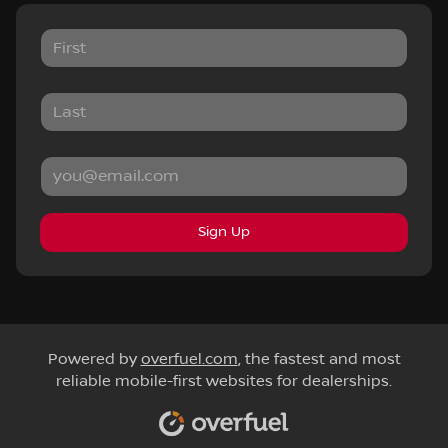
Sign Up
Powered by
overfuel.com
, the fastest and most
reliable mobile-first websites for dealerships.