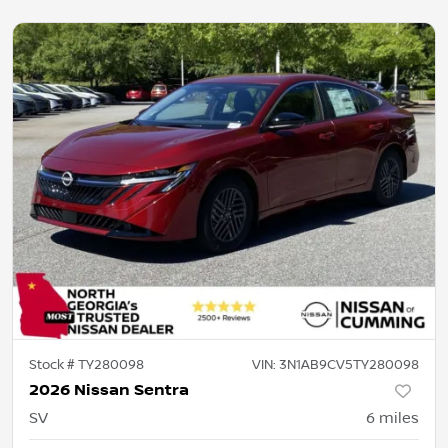
Stock #
TY280098
VIN:
3N1AB9CV5TY280098
2026 Nissan Sentra
SV
6
miles