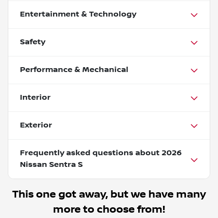
Entertainment & Technology
Safety
Performance & Mechanical
Interior
Exterior
Frequently asked questions about
2026
Nissan Sentra S
This one got away, but we have many
more to choose from!