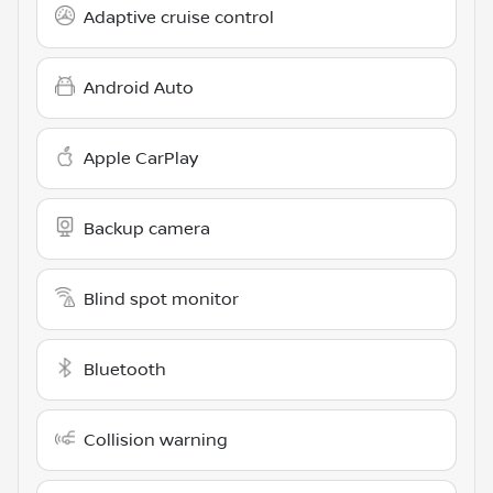
Adaptive cruise control
Android Auto
Apple CarPlay
Backup camera
Blind spot monitor
Bluetooth
Collision warning