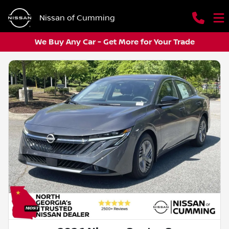
Nissan of Cumming
We Buy Any Car - Get More for Your Trade