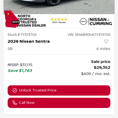
Stock #
TY313706
VIN:
3N1AB9DV6TY313706
2026 Nissan Sentra
SR
6
miles
Sale price
MSRP
:
$31,115
$29,352
Save
$1,763
$409 / mo. est.
Unlock Trusted Price
Call Now