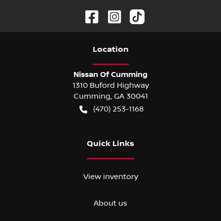
Location
Nissan Of Cumming
1310 Buford Highway
Cumming
,
GA
30041
(470) 253-1168
Quick Links
View inventory
About us