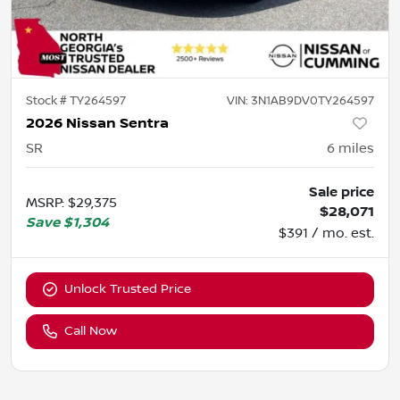
Stock #
TY264597
VIN:
3N1AB9DV0TY264597
2026 Nissan Sentra
SR
6
miles
Sale price
MSRP
:
$29,375
$28,071
Save
$1,304
$391 / mo. est.
Unlock Trusted Price
Call Now