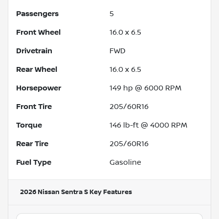
Passengers
5
Front Wheel
16.0 x 6.5
Drivetrain
FWD
Rear Wheel
16.0 x 6.5
Horsepower
149 hp @ 6000 RPM
Front Tire
205/60R16
Torque
146 lb-ft @ 4000 RPM
Rear Tire
205/60R16
Fuel Type
Gasoline
2026 Nissan Sentra S
Key Features