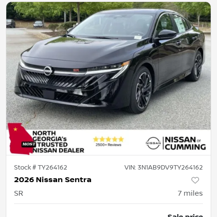
Stock #
TY264162
VIN:
3N1AB9DV9TY264162
2026 Nissan Sentra
SR
7
miles