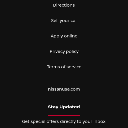
Directions
Sell your car
Apply online
Privacy policy
Terms of service
nissanusa.com
Stay Updated
Get special offers directly to your inbox.