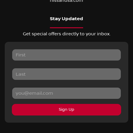
nissanusa.com
Stay Updated
Get special offers directly to your inbox.
Sign Up