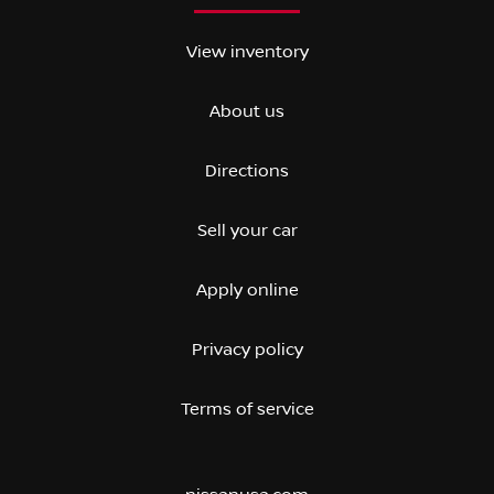
View inventory
About us
Directions
Sell your car
Apply online
Privacy policy
Terms of service