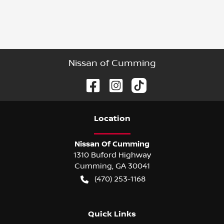
Nissan of Cumming
Location
Nissan Of Cumming
1310 Buford Highway
Cumming
,
GA
30041
(470) 253-1168
Quick Links