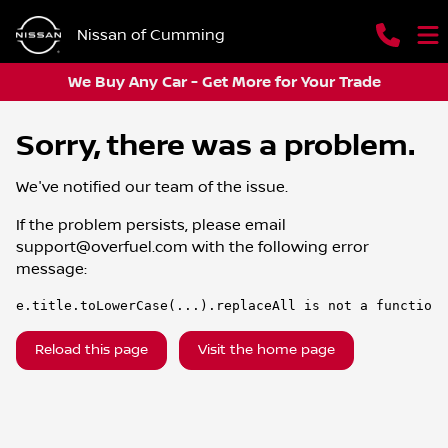
Nissan of Cumming
We Buy Any Car - Get More for Your Trade
Sorry, there was a problem.
We've notified our team of the issue.
If the problem persists, please email
support@overfuel.com
with the following error
message:
e.title.toLowerCase(...).replaceAll is not a function
Reload this page
Visit the home page