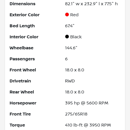
Dimensions
82.1" w x 232.9" l x 77.5" h
Exterior Color
Red
Bed Length
67.4"
Interior Color
Black
Wheelbase
144.6"
Passengers
6
Front Wheel
18.0 x 8.0
Drivetrain
RWD
Rear Wheel
18.0 x 8.0
Horsepower
395 hp @ 5600 RPM
Front Tire
275/65R18
Torque
410 lb-ft @ 3950 RPM