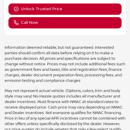
Unlock Trusted Price
Call Now
Information deemed reliable, but not guaranteed. Interested
parties should confirm all data before relying on it to make a
purchase decision. All prices and specifications are subject to
change without notice. Prices may not include additional fees such
as government fees and taxes, title and registration fees, finance
charges, dealer document preparation fees, processing fees, and
emission testing and compliance charges.
May not represent actual vehicle. (Options, colors, trim and body
style may vary) No-Hassle quotes includes all manufacturer and
dealer incentives. Must finance with NMAC at standard rates to
receive displayed price. Cash price may vary depending on NMAC
and Dealer incentives. Not everyone qualifies for NMAC financing.
Price in lieu of any special APR incentives cannot be combined with
other offers unless specifically disclosed by the dealer. However,
our price quotes do include rebates that only a few select qualify,