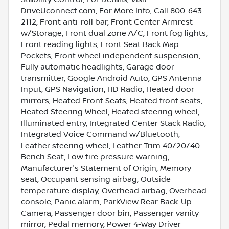
DriveUconnect.com, For More Info, Call 800-643-
2112, Front anti-roll bar, Front Center Armrest
w/Storage, Front dual zone A/C, Front fog lights,
Front reading lights, Front Seat Back Map
Pockets, Front wheel independent suspension,
Fully automatic headlights, Garage door
transmitter, Google Android Auto, GPS Antenna
Input, GPS Navigation, HD Radio, Heated door
mirrors, Heated Front Seats, Heated front seats,
Heated Steering Wheel, Heated steering wheel,
Illuminated entry, Integrated Center Stack Radio,
Integrated Voice Command w/Bluetooth,
Leather steering wheel, Leather Trim 40/20/40
Bench Seat, Low tire pressure warning,
Manufacturer's Statement of Origin, Memory
seat, Occupant sensing airbag, Outside
temperature display, Overhead airbag, Overhead
console, Panic alarm, ParkView Rear Back-Up
Camera, Passenger door bin, Passenger vanity
mirror, Pedal memory, Power 4-Way Driver