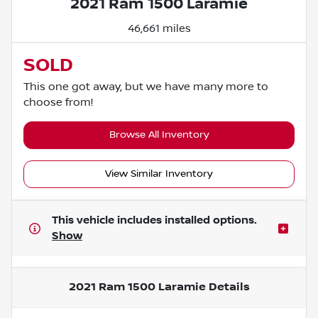
2021 Ram 1500 Laramie
46,661 miles
SOLD
This one got away, but we have many more to
choose from!
Browse All Inventory
View Similar Inventory
This vehicle includes
installed options.
Show
2021 Ram 1500 Laramie
Details