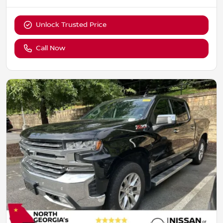
Unlock Trusted Price
Call Now