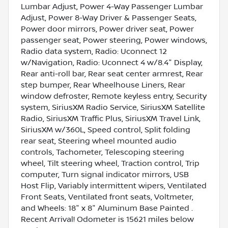
Lumbar Adjust, Power 4-Way Passenger Lumbar
Adjust, Power 8-Way Driver & Passenger Seats,
Power door mirrors, Power driver seat, Power
passenger seat, Power steering, Power windows,
Radio data system, Radio: Uconnect 12
w/Navigation, Radio: Uconnect 4 w/8.4" Display,
Rear anti-roll bar, Rear seat center armrest, Rear
step bumper, Rear Wheelhouse Liners, Rear
window defroster, Remote keyless entry, Security
system, SiriusXM Radio Service, SiriusXM Satellite
Radio, SiriusXM Traffic Plus, SiriusXM Travel Link,
SiriusXM w/360L, Speed control, Split folding
rear seat, Steering wheel mounted audio
controls, Tachometer, Telescoping steering
wheel, Tilt steering wheel, Traction control, Trip
computer, Turn signal indicator mirrors, USB
Host Flip, Variably intermittent wipers, Ventilated
Front Seats, Ventilated front seats, Voltmeter,
and Wheels: 18" x 8" Aluminum Base Painted .
Recent Arrival! Odometer is 15621 miles below