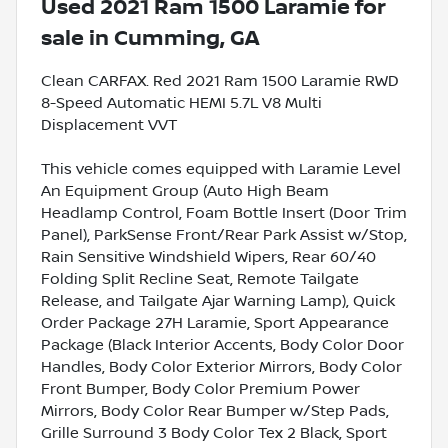
Used
2021 Ram 1500 Laramie
for
sale
in
Cumming, GA
Clean CARFAX. Red 2021 Ram 1500 Laramie RWD
8-Speed Automatic HEMI 5.7L V8 Multi
Displacement VVT
This vehicle comes equipped with Laramie Level
An Equipment Group (Auto High Beam
Headlamp Control, Foam Bottle Insert (Door Trim
Panel), ParkSense Front/Rear Park Assist w/Stop,
Rain Sensitive Windshield Wipers, Rear 60/40
Folding Split Recline Seat, Remote Tailgate
Release, and Tailgate Ajar Warning Lamp), Quick
Order Package 27H Laramie, Sport Appearance
Package (Black Interior Accents, Body Color Door
Handles, Body Color Exterior Mirrors, Body Color
Front Bumper, Body Color Premium Power
Mirrors, Body Color Rear Bumper w/Step Pads,
Grille Surround 3 Body Color Tex 2 Black, Sport