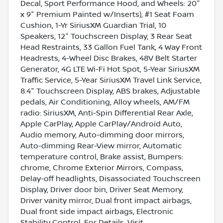
Decal, Sport Performance Hood, and Wheels: 20"
x 9" Premium Painted w/Inserts), #1 Seat Foam
Cushion, 1-Yr SiriusXM Guardian Trial, 10
Speakers, 12" Touchscreen Display, 3 Rear Seat
Head Restraints, 33 Gallon Fuel Tank, 4 Way Front
Headrests, 4-Wheel Disc Brakes, 48V Belt Starter
Generator, 4G LTE Wi-Fi Hot Spot, 5-Year SiriusXM
Traffic Service, 5-Year SiriusXM Travel Link Service,
8.4" Touchscreen Display, ABS brakes, Adjustable
pedals, Air Conditioning, Alloy wheels, AM/FM
radio: SiriusXM, Anti-Spin Differential Rear Axle,
Apple CarPlay, Apple CarPlay/Android Auto,
Audio memory, Auto-dimming door mirrors,
Auto-dimming Rear-View mirror, Automatic
temperature control, Brake assist, Bumpers:
chrome, Chrome Exterior Mirrors, Compass,
Delay-off headlights, Disassociated Touchscreen
Display, Driver door bin, Driver Seat Memory,
Driver vanity mirror, Dual front impact airbags,
Dual front side impact airbags, Electronic
Stability Control, For Details, Visit