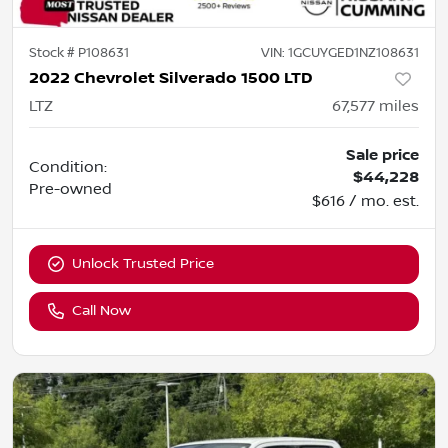
Stock #
P108631
VIN:
1GCUYGED1NZ108631
2022 Chevrolet Silverado 1500 LTD
LTZ
67,577
miles
Sale price
Condition:
$44,228
Pre-owned
$616 / mo. est.
Unlock Trusted Price
Call Now