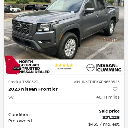
Stock #
T658523
VIN:
1N6ED1EK4PN658523
2023 Nissan Frontier
SV
48,111
miles
Sale price
Condition:
$31,228
Pre-owned
$435 / mo. est.