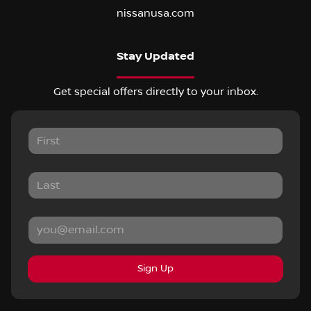
nissanusa.com
Stay Updated
Get special offers directly to your inbox.
Sign Up