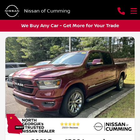
Nissan of Cumming
We Buy Any Car - Get More for Your Trade