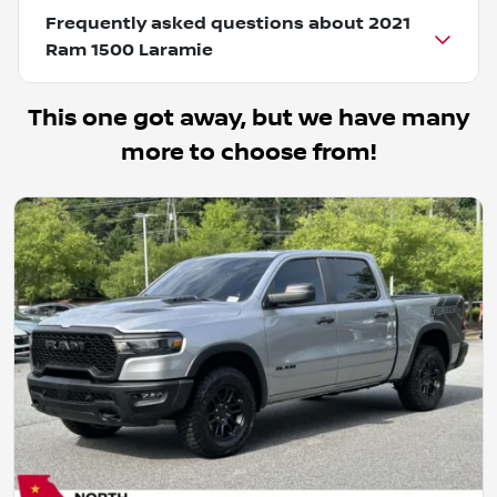
Frequently asked questions about
2021
Ram 1500 Laramie
This one got away, but we have many
more to choose from!