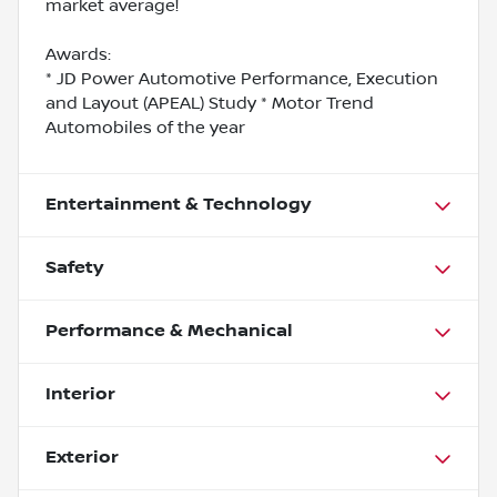
market average!
Awards:
* JD Power Automotive Performance, Execution
and Layout (APEAL) Study * Motor Trend
Automobiles of the year
Entertainment & Technology
Safety
Performance & Mechanical
Interior
Exterior