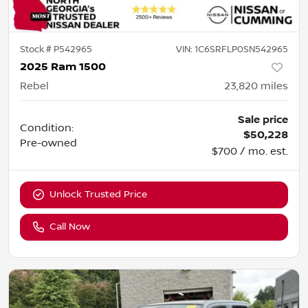
Stock #
P542965
VIN:
1C6SRFLP0SN542965
2025 Ram 1500
Rebel
23,820
miles
Sale price
Condition:
$50,228
Pre-owned
$700 / mo. est.
Unlock Trusted Price
Call Now