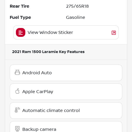
Rear Tire
275/65R18
Fuel Type
Gasoline
View Window Sticker
2021 Ram 1500 Laramie
Key Features
Android Auto
Apple CarPlay
Automatic climate control
Backup camera