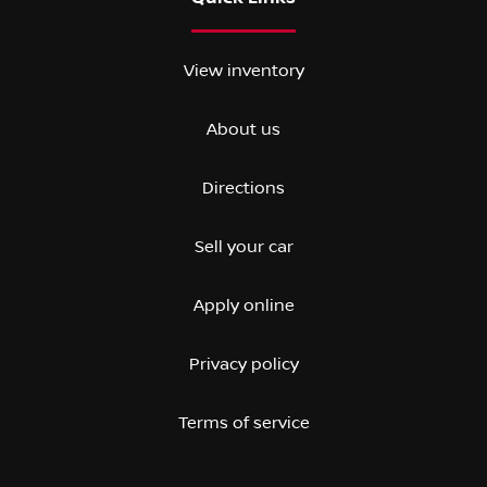
View inventory
About us
Directions
Sell your car
Apply online
Privacy policy
Terms of service