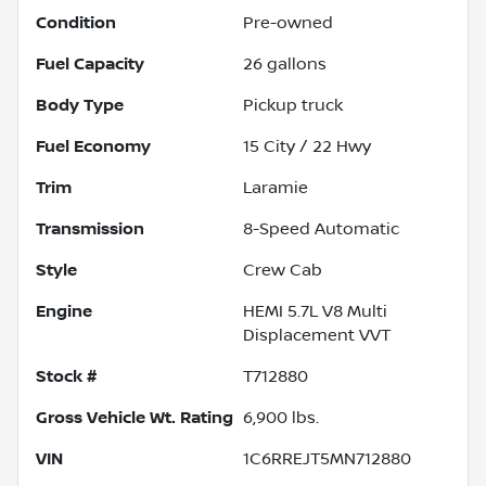
Condition
Pre-owned
Fuel Capacity
26
gallons
Body Type
Pickup truck
Fuel Economy
15
City /
22
Hwy
Trim
Laramie
Transmission
8-Speed Automatic
Style
Crew Cab
Engine
HEMI 5.7L V8 Multi
Displacement VVT
Stock #
T712880
Gross Vehicle Wt. Rating
6,900
lbs.
VIN
1C6RREJT5MN712880