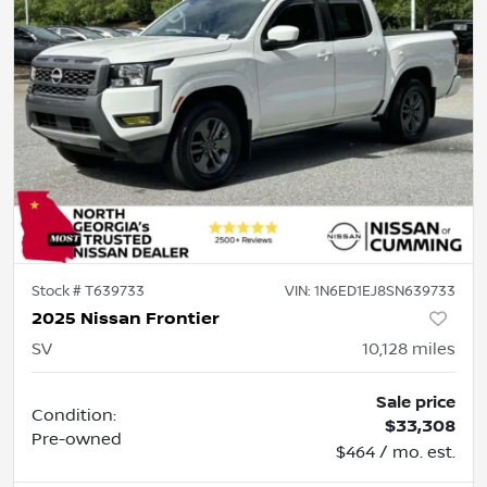
Stock #
T639733
VIN:
1N6ED1EJ8SN639733
2025 Nissan Frontier
SV
10,128
miles
Sale price
Condition:
$33,308
Pre-owned
$464 / mo. est.