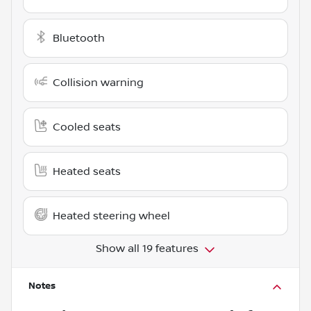
Bluetooth
Collision warning
Cooled seats
Heated seats
Heated steering wheel
Show all 19 features
Notes