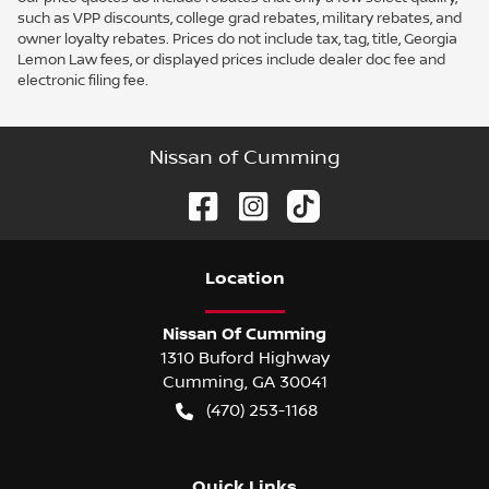
such as VPP discounts, college grad rebates, military rebates, and
owner loyalty rebates. Prices do not include tax, tag, title, Georgia
Lemon Law fees, or displayed prices include dealer doc fee and
electronic filing fee.
Nissan of Cumming
Location
Nissan Of Cumming
1310 Buford Highway
Cumming
,
GA
30041
(470) 253-1168
Quick Links