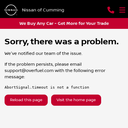
Nissan of Cumming
We Buy Any Car - Get More for Your Trade
Sorry, there was a problem.
We've notified our team of the issue.
If the problem persists, please email
support@overfuel.com
with the following error
message:
AbortSignal.timeout is not a function
Reload this page
Visit the home page