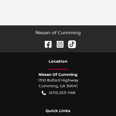
Nissan of Cumming
Location
Nissan Of Cumming
1310 Buford Highway
Cumming
,
GA
30041
(470) 253-1168
Quick Links