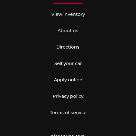
View inventory
About us
Directions
Sell your car
Apply online
Privacy policy
Terms of service