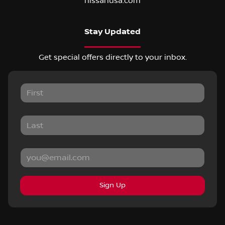
nissanusa.com
Stay Updated
Get special offers directly to your inbox.
Sign Up