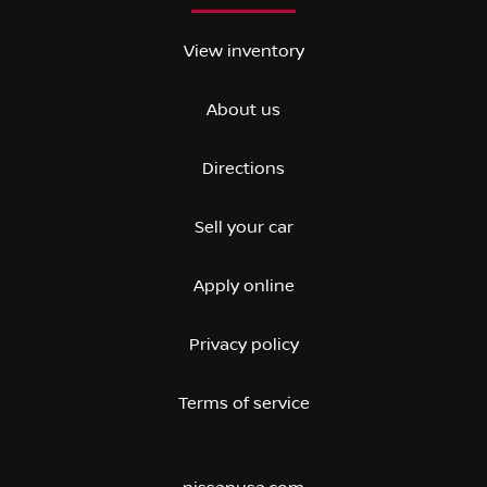
View inventory
About us
Directions
Sell your car
Apply online
Privacy policy
Terms of service