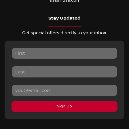
nissanusa.com
Stay Updated
Get special offers directly to your inbox.
Sign Up