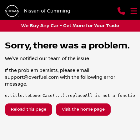
Nissan of Cumming
We Buy Any Car - Get More for Your Trade
Sorry, there was a problem.
We've notified our team of the issue.
If the problem persists, please email
support@overfuel.com
with the following error
message:
e.title.toLowerCase(...).replaceAll is not a function
Reload this page
Visit the home page