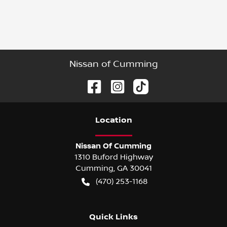
Nissan of Cumming
Location
Nissan Of Cumming
1310 Buford Highway
Cumming
,
GA
30041
(470) 253-1168
Quick Links