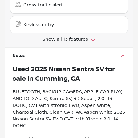
Cross traffic alert
Keyless entry
Show all 13 features
Notes
Used
2025 Nissan Sentra SV
for
sale
in
Cumming, GA
BLUETOOTH, BACKUP CAMERA, APPLE CAR PLAY,
ANDROID AUTO, Sentra SV, 4D Sedan, 2.0L I4
DOHC, CVT with Xtronic, FWD, Aspen White,
Charcoal Cloth. Clean CARFAX. Aspen White 2025
Nissan Sentra SV FWD CVT with Xtronic 2.0L I4
DOHC