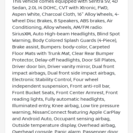
This vehicle comes equipped with Sentra SV, 4D
Sedan, 2.0L I4 DOHC, CVT with Xtronic, FWD,
Aspen White, Charcoal Cloth, 16" Alloy Wheels, 4-
Wheel Disc Brakes, 8 Speakers, ABS brakes, Air
Conditioning, Alloy wheels, AM/FM radio:
SiriusXM, Auto High-beam Headlights, Blind Spot
Warning, Body Colored Splash Guards (4-Piece),
Brake assist, Bumpers: body-color, Carpeted
Floor Mats with Trunk Mat, Clear Rear Bumper
Protector, Delay-off headlights, Door Sill Plates,
Driver door bin, Driver vanity mirror, Dual front
impact airbags, Dual front side impact airbags,
Electronic Stability Control, Four wheel
independent suspension, Front anti-roll bar,
Front Bucket Seats, Front Center Armrest, Front
reading lights, Fully automatic headlights,
Illuminated entry, Knee airbag, Low tire pressure
warning, NissanConnect featuring Apple CarPlay
and Android Auto, Occupant sensing airbag,
Outside temperature display, Overhead airbag,
Overhead console, Panic alarm, Passenger door