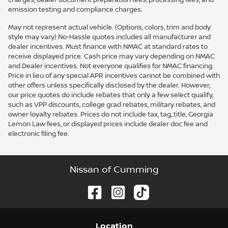
emission testing and compliance charges.
May not represent actual vehicle. (Options, colors, trim and body
style may vary) No-Hassle quotes includes all manufacturer and
dealer incentives. Must finance with NMAC at standard rates to
receive displayed price. Cash price may vary depending on NMAC
and Dealer incentives. Not everyone qualifies for NMAC financing.
Price in lieu of any special APR incentives cannot be combined with
other offers unless specifically disclosed by the dealer. However,
our price quotes do include rebates that only a few select qualify,
such as VPP discounts, college grad rebates, military rebates, and
owner loyalty rebates. Prices do not include tax, tag, title, Georgia
Lemon Law fees, or displayed prices include dealer doc fee and
electronic filing fee.
Nissan of Cumming
Location