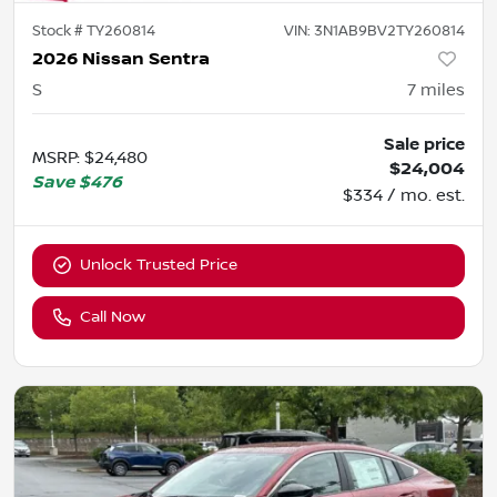
Stock #
TY260814
VIN:
3N1AB9BV2TY260814
2026 Nissan Sentra
S
7
miles
Sale price
MSRP
:
$24,480
$24,004
Save
$476
$334 / mo. est.
Unlock Trusted Price
Call Now