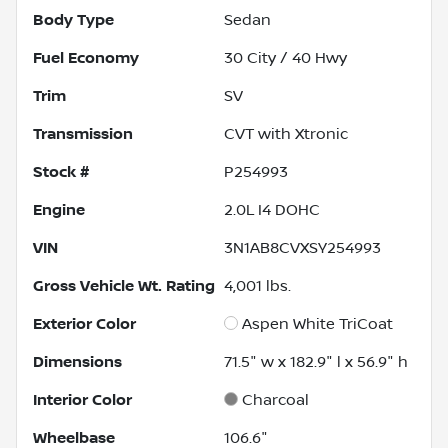
Body Type
Sedan
Fuel Economy
30
City /
40
Hwy
Trim
SV
Transmission
CVT with Xtronic
Stock #
P254993
Engine
2.0L I4 DOHC
VIN
3N1AB8CVXSY254993
Gross Vehicle Wt. Rating
4,001
lbs.
Exterior Color
Aspen White TriCoat
Dimensions
71.5" w x 182.9" l x 56.9" h
Interior Color
Charcoal
Wheelbase
106.6"