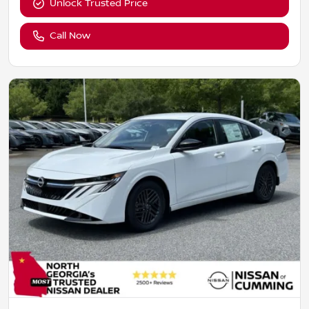
Unlock Trusted Price
Call Now