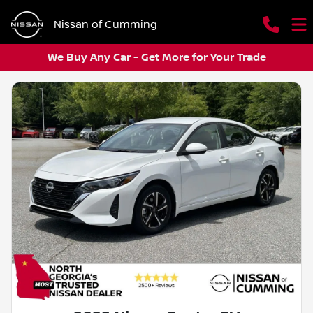
Nissan of Cumming
We Buy Any Car - Get More for Your Trade