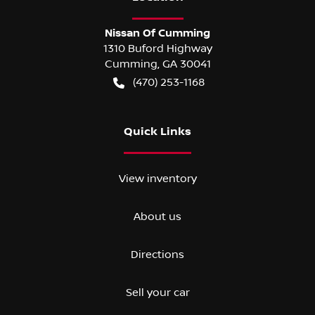
Nissan Of Cumming
1310 Buford Highway
Cumming
,
GA
30041
(470) 253-1168
Quick Links
View inventory
About us
Directions
Sell your car