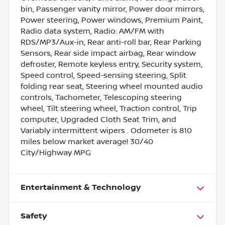
bin, Passenger vanity mirror, Power door mirrors,
Power steering, Power windows, Premium Paint,
Radio data system, Radio: AM/FM with
RDS/MP3/Aux-in, Rear anti-roll bar, Rear Parking
Sensors, Rear side impact airbag, Rear window
defroster, Remote keyless entry, Security system,
Speed control, Speed-sensing steering, Split
folding rear seat, Steering wheel mounted audio
controls, Tachometer, Telescoping steering
wheel, Tilt steering wheel, Traction control, Trip
computer, Upgraded Cloth Seat Trim, and
Variably intermittent wipers . Odometer is 810
miles below market average! 30/40
City/Highway MPG
Entertainment & Technology
Safety