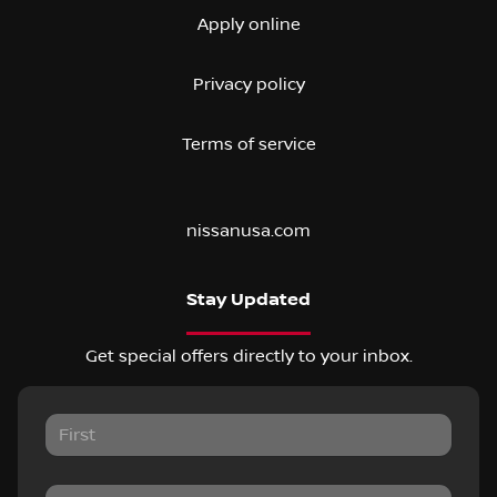
Apply online
Privacy policy
Terms of service
nissanusa.com
Stay Updated
Get special offers directly to your inbox.