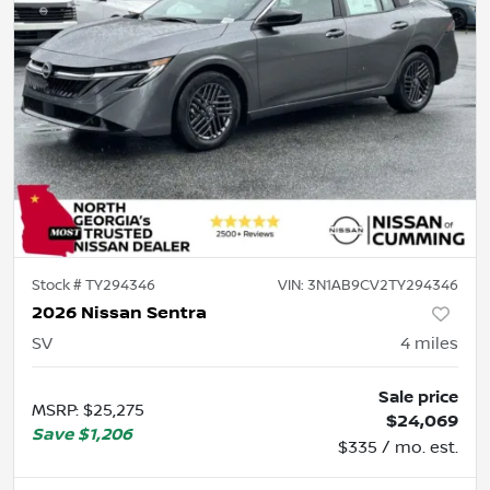
Stock #
TY294346
VIN:
3N1AB9CV2TY294346
2026 Nissan Sentra
SV
4
miles
Sale price
MSRP
:
$25,275
$24,069
Save
$1,206
$335 / mo. est.