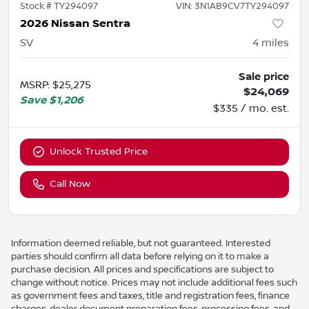
Stock #
TY294097
VIN:
3N1AB9CV7TY294097
2026 Nissan Sentra
SV
4
miles
Sale price
MSRP
:
$25,275
$24,069
Save
$1,206
$335 / mo. est.
Unlock Trusted Price
Call Now
Information deemed reliable, but not guaranteed. Interested
parties should confirm all data before relying on it to make a
purchase decision. All prices and specifications are subject to
change without notice. Prices may not include additional fees such
as government fees and taxes, title and registration fees, finance
charges, dealer document preparation fees, processing fees, and