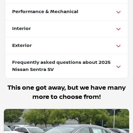
Performance & Mechanical
Interior
Exterior
Frequently asked questions about
2025
Nissan Sentra SV
This one got away, but we have many
more to choose from!