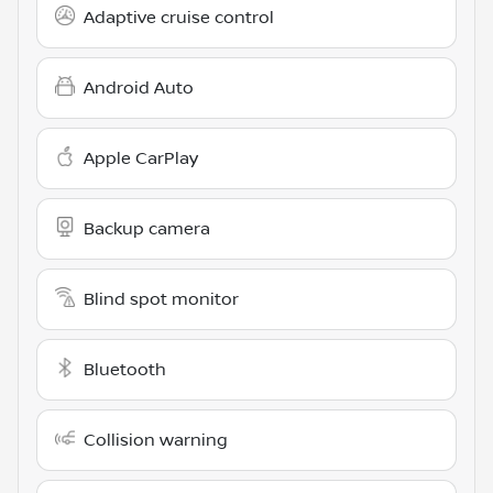
Adaptive cruise control
Android Auto
Apple CarPlay
Backup camera
Blind spot monitor
Bluetooth
Collision warning