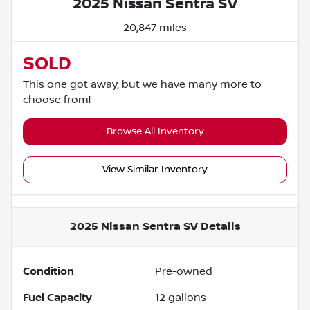
2025 Nissan Sentra SV
20,847 miles
SOLD
This one got away, but we have many more to
choose from!
Browse All Inventory
View Similar Inventory
2025 Nissan Sentra SV
Details
Condition
Pre-owned
Fuel Capacity
12
gallons