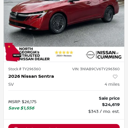
Stock #
TY296360
VIN:
3N1AB9CV6TY296360
2026 Nissan Sentra
SV
4
miles
Sale price
MSRP
:
$26,175
$24,619
Save
$1,556
$343 / mo. est.