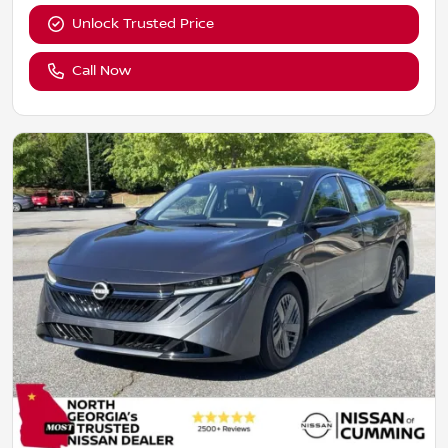
Unlock Trusted Price
Call Now