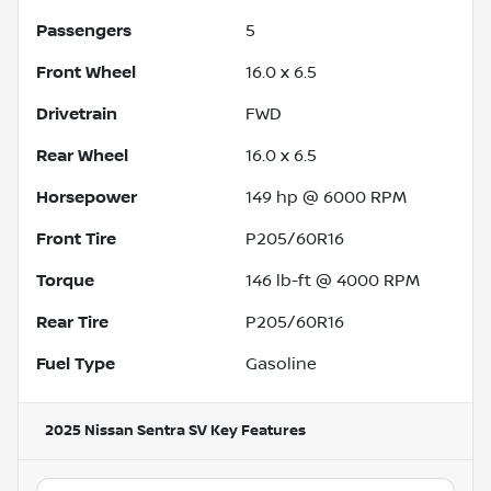
Passengers
5
Front Wheel
16.0 x 6.5
Drivetrain
FWD
Rear Wheel
16.0 x 6.5
Horsepower
149 hp @ 6000 RPM
Front Tire
P205/60R16
Torque
146 lb-ft @ 4000 RPM
Rear Tire
P205/60R16
Fuel Type
Gasoline
2025 Nissan Sentra SV
Key Features