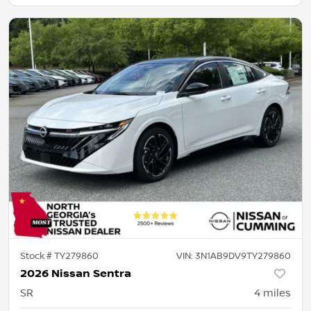
Stock #
TY279860
VIN:
3N1AB9DV9TY279860
2026 Nissan Sentra
SR
4
miles