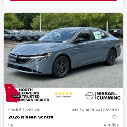
Stock #
TY283820
VIN:
3N1AB9CV4TY283820
2026 Nissan Sentra
SV
4
miles