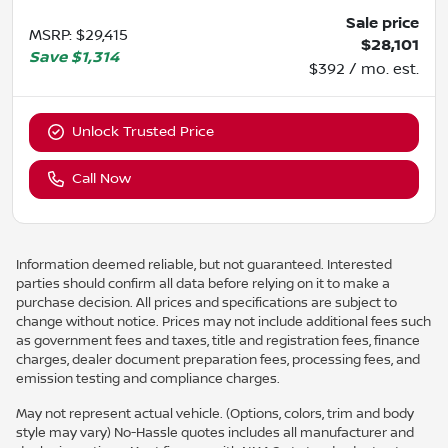
Sale price
MSRP
:
$29,415
$28,101
Save
$1,314
$392 / mo. est.
Unlock Trusted Price
Call Now
Information deemed reliable, but not guaranteed. Interested
parties should confirm all data before relying on it to make a
purchase decision. All prices and specifications are subject to
change without notice. Prices may not include additional fees such
as government fees and taxes, title and registration fees, finance
charges, dealer document preparation fees, processing fees, and
emission testing and compliance charges.
May not represent actual vehicle. (Options, colors, trim and body
style may vary) No-Hassle quotes includes all manufacturer and