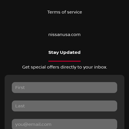
Terms of service
nissanusa.com
Stay Updated
Get special offers directly to your inbox.