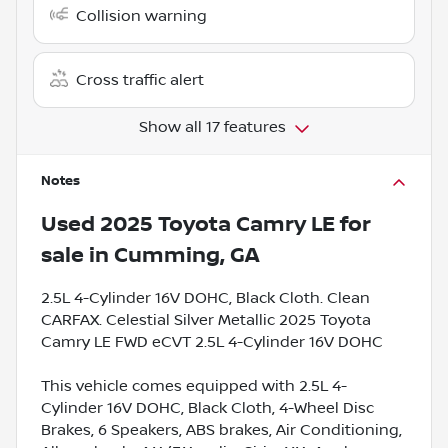
Collision warning
Cross traffic alert
Show all 17 features
Notes
Used
2025 Toyota Camry LE
for
sale
in
Cumming, GA
2.5L 4-Cylinder 16V DOHC, Black Cloth. Clean
CARFAX. Celestial Silver Metallic 2025 Toyota
Camry LE FWD eCVT 2.5L 4-Cylinder 16V DOHC
This vehicle comes equipped with 2.5L 4-
Cylinder 16V DOHC, Black Cloth, 4-Wheel Disc
Brakes, 6 Speakers, ABS brakes, Air Conditioning,