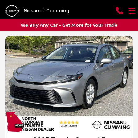
Nissan of Cumming
We Buy Any Car - Get More for Your Trade