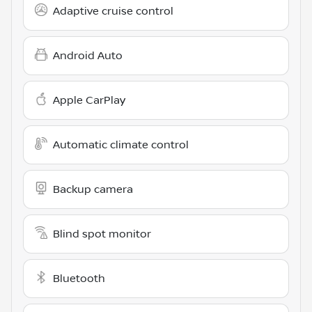
Adaptive cruise control
Android Auto
Apple CarPlay
Automatic climate control
Backup camera
Blind spot monitor
Bluetooth