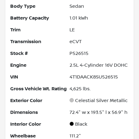
Body Type
Sedan
Battery Capacity
1.01 kWh
Trim
LE
Transmission
eCVT
Stock #
P526515
Engine
2.5L 4-Cylinder 16V DOHC
VIN
4T1DAACK8SU526515
Gross Vehicle Wt. Rating
4,625
lbs.
Exterior Color
Celestial Silver Metallic
Dimensions
72.4" w x 193.5" l x 56.9" h
Interior Color
Black
Wheelbase
111.2"