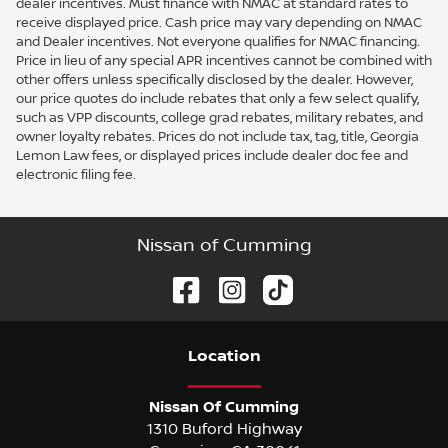
dealer incentives. Must finance with NMAC at standard rates to
receive displayed price. Cash price may vary depending on NMAC
and Dealer incentives. Not everyone qualifies for NMAC financing.
Price in lieu of any special APR incentives cannot be combined with
other offers unless specifically disclosed by the dealer. However,
our price quotes do include rebates that only a few select qualify,
such as VPP discounts, college grad rebates, military rebates, and
owner loyalty rebates. Prices do not include tax, tag, title, Georgia
Lemon Law fees, or displayed prices include dealer doc fee and
electronic filing fee.
Nissan of Cumming
Location
Nissan Of Cumming
1310 Buford Highway