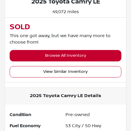
2025 Toyota Camry LE
49,072 miles
SOLD
This one got away, but we have many more to
choose from!
Browse All Inventory
View Similar Inventory
2025 Toyota Camry LE
Details
Condition
Pre-owned
Fuel Economy
53
City /
50
Hwy