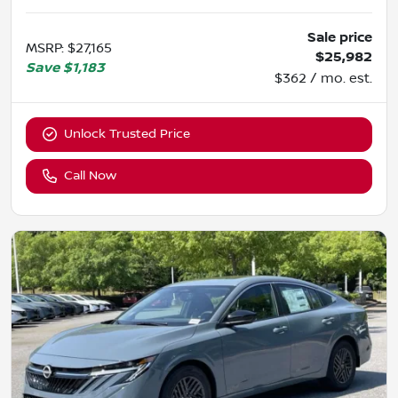
Sale price
MSRP
:
$27,165
$25,982
Save
$1,183
$362 / mo. est.
Unlock Trusted Price
Call Now