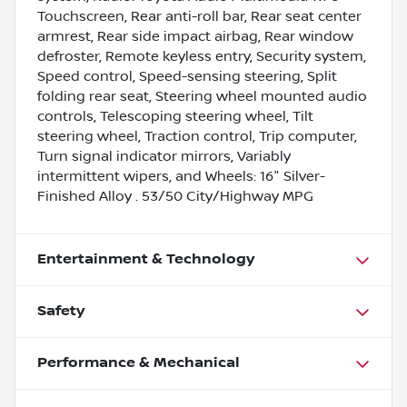
Touchscreen, Rear anti-roll bar, Rear seat center
armrest, Rear side impact airbag, Rear window
defroster, Remote keyless entry, Security system,
Speed control, Speed-sensing steering, Split
folding rear seat, Steering wheel mounted audio
controls, Telescoping steering wheel, Tilt
steering wheel, Traction control, Trip computer,
Turn signal indicator mirrors, Variably
intermittent wipers, and Wheels: 16" Silver-
Finished Alloy . 53/50 City/Highway MPG
Entertainment & Technology
Safety
Performance & Mechanical