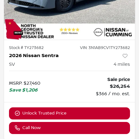
Stock #
TY273682
VIN:
3N1AB9CV1TY273682
2026 Nissan Sentra
SV
4
miles
Sale price
MSRP
:
$27,460
$26,254
Save
$1,206
$366 / mo. est.
Unlock Trusted Price
Call Now