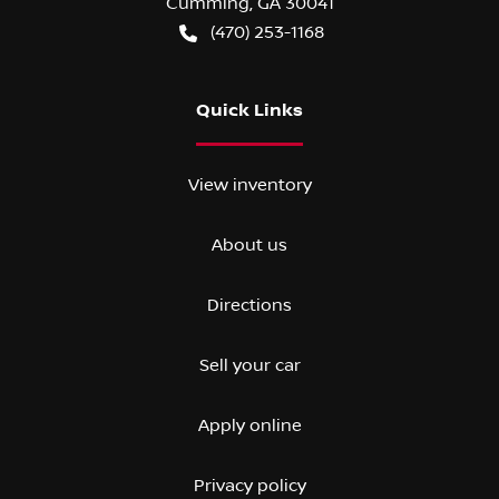
Cumming
,
GA
30041
(470) 253-1168
Quick Links
View inventory
About us
Directions
Sell your car
Apply online
Privacy policy