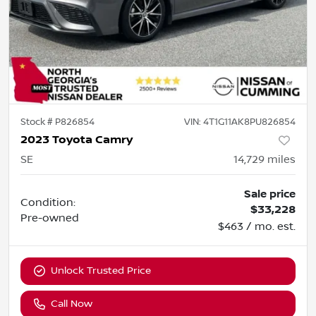
Stock #
P826854
VIN:
4T1G11AK8PU826854
2023 Toyota Camry
SE
14,729
miles
Sale price
Condition:
$33,228
Pre-owned
$463 / mo. est.
Unlock Trusted Price
Call Now