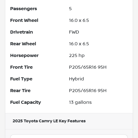
Passengers
5
Front Wheel
16.0 x 6.5
Drivetrain
FWD
Rear Wheel
16.0 x 6.5
Horsepower
225 hp
Front Tire
P205/65R16 95H
Fuel Type
Hybrid
Rear Tire
P205/65R16 95H
Fuel Capacity
13
gallons
2025 Toyota Camry LE
Key Features