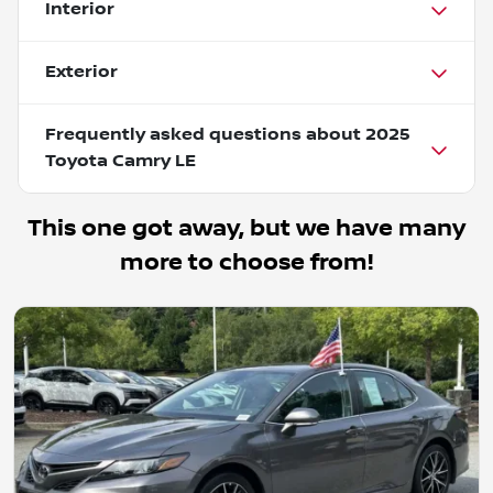
Interior
Exterior
Frequently asked questions about
2025
Toyota Camry LE
This one got away, but we have many
more to choose from!