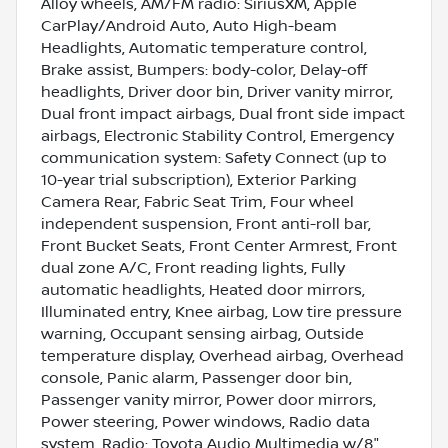
Alloy wheels, AM/FM radio: SiriusXM, Apple
CarPlay/Android Auto, Auto High-beam
Headlights, Automatic temperature control,
Brake assist, Bumpers: body-color, Delay-off
headlights, Driver door bin, Driver vanity mirror,
Dual front impact airbags, Dual front side impact
airbags, Electronic Stability Control, Emergency
communication system: Safety Connect (up to
10-year trial subscription), Exterior Parking
Camera Rear, Fabric Seat Trim, Four wheel
independent suspension, Front anti-roll bar,
Front Bucket Seats, Front Center Armrest, Front
dual zone A/C, Front reading lights, Fully
automatic headlights, Heated door mirrors,
Illuminated entry, Knee airbag, Low tire pressure
warning, Occupant sensing airbag, Outside
temperature display, Overhead airbag, Overhead
console, Panic alarm, Passenger door bin,
Passenger vanity mirror, Power door mirrors,
Power steering, Power windows, Radio data
system, Radio: Toyota Audio Multimedia w/8"