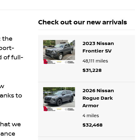
Check out our
new arrivals
: the
2023 Nissan
port-
Frontier SV
of full-
48,111
miles
$31,228
ew
2026 Nissan
hanks to
Rogue Dark
Armor
4
miles
what we
$32,468
mance