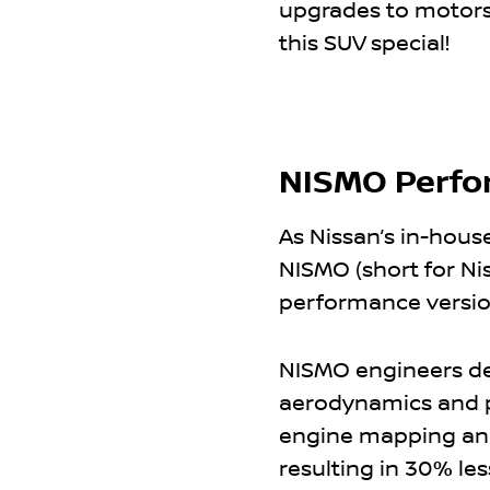
upgrades to motorsp
this SUV special!
NISMO Perfo
As Nissan’s in-hous
NISMO (short for Ni
performance version
NISMO engineers de
aerodynamics and p
engine mapping and
resulting in 30% les