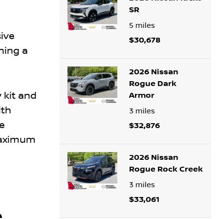
SR
5
miles
ive
$30,678
ning a
2026 Nissan
Rogue Dark
 kit and
Armor
ith
3
miles
e
$32,876
 maximum
2026 Nissan
Rogue Rock Creek
3
miles
$33,061
e