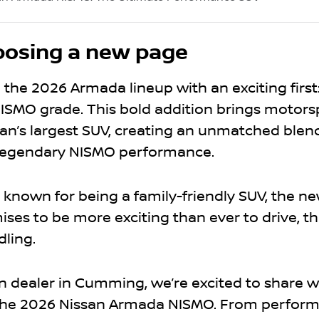
posing a new page
 the 2026 Armada lineup with an exciting first
ISMO grade. This bold addition brings motors
ssan’s largest SUV, creating an unmatched blend 
d legendary NISMO performance.
 known for being a family-friendly SUV, the n
ses to be more exciting than ever to drive, t
dling.
n dealer in Cumming, we’re excited to share 
 the 2026 Nissan Armada NISMO. From perfor