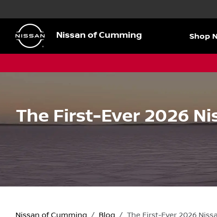
Nissan of Cumming
Shop 
The First-Ever 2026 N
Nissan of Cumming
Blog
The First-Ever 2026 Nis