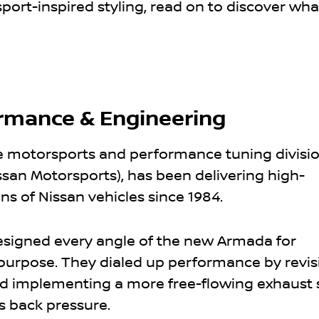
ort-inspired styling, read on to discover wh
rmance & Engineering
e motorsports and performance tuning divisio
ssan Motorsports), has been delivering high-
s of Nissan vehicles since 1984.
signed every angle of the new Armada for
urpose. They dialed up performance by revis
 implementing a more free-flowing exhaust 
s back pressure.