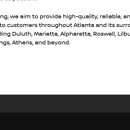
g, we aim to provide high-quality, reliable, a
 to customers throughout Atlanta and its sur
ng Duluth, Marietta, Alpharetta, Roswell, Lilbu
ngs, Athens, and beyond.