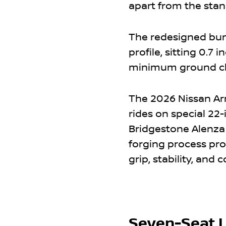
apart from the sta
The redesigned bu
profile, sitting 0.
minimum ground cle
The 2026 Nissan Ar
rides on special 22
Bridgestone Alenza 
forging process pr
grip, stability, and c
Seven-Seat L