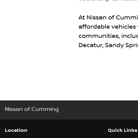
At Nissan of Cummin
affordable vehicles
communities, includi
Decatur, Sandy Spri
Nissan of Cumming
Location
Quick Links