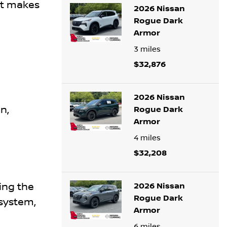
at makes
2026 Nissan
Rogue Dark
Armor
3
miles
$32,876
2026 Nissan
n,
Rogue Dark
Armor
4
miles
$32,208
ing the
2026 Nissan
Rogue Dark
system,
Armor
6
miles