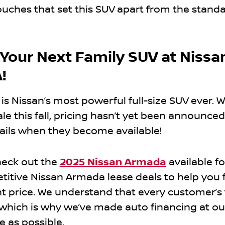
ouches that set this SUV apart from the stand
 Your Next Family SUV at Nissa
!
 Nissan’s most powerful full-size SUV ever. W
le this fall, pricing hasn’t yet been announced. 
ils when they become available!
heck out the
2025 Nissan Armada
available fo
titive Nissan Armada lease deals to help you 
ht price. We understand that every customer’s 
, which is why we’ve made auto financing at ou
e as possible.