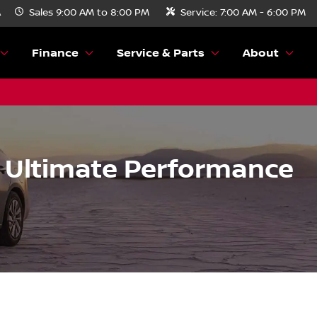
A
Sales
9:00 AM to 8:00 PM
Service:
7:00 AM - 6:00 PM
Finance
Service & Parts
About
e Ultimate Performance