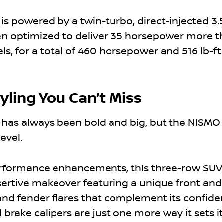
 powered by a twin-turbo, direct-injected 3.5
en optimized to deliver 35 horsepower more 
, for a total of 460 horsepower and 516 lb-ft
tyling You Can’t Miss
has always been bold and big, but the NISMO 
level.
performance enhancements, this three-row SUV
ertive makeover featuring a unique front and
, and fender flares that complement its confide
brake calipers are just one more way it sets it