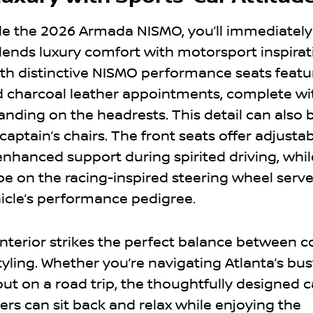
de the 2026 Armada NISMO, you’ll immediately
lends luxury comfort with motorsport inspirat
with distinctive NISMO performance seats featu
d charcoal leather appointments, complete wi
nding on the headrests. This detail can also 
aptain’s chairs. The front seats offer adjusta
enhanced support during spirited driving, whil
pe on the racing-inspired steering wheel serve
icle’s performance pedigree.
interior strikes the perfect balance between 
ling. Whether you’re navigating Atlanta’s bus
out on a road trip, the thoughtfully designed 
ers can sit back and relax while enjoying the