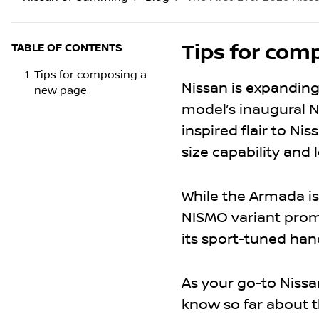
Tips for com
TABLE OF CONTENTS
Tips for composing a
Nissan is expanding
new page
model’s inaugural N
inspired flair to Ni
size capability an
While the Armada is
NISMO variant promi
its sport-tuned han
As your go-to Nissa
know so far about