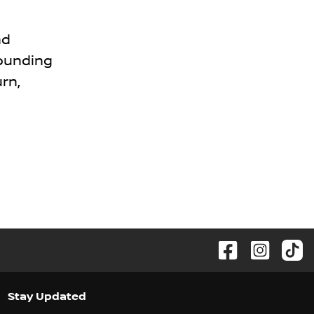
nd
rounding
rn,
Stay Updated