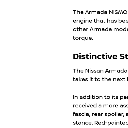
The Armada NISMO is
engine that has be
other Armada models
torque.
Distinctive S
The Nissan Armada 
takes it to the next 
In addition to its 
received a more ass
fascia, rear spoiler
stance. Red-painted 