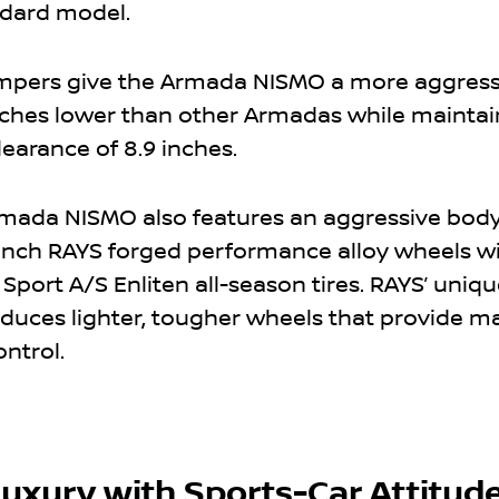
ndard model.
mpers give the Armada NISMO a more aggress
7 inches lower than other Armadas while maintai
arance of 8.9 inches.
mada NISMO also features an aggressive body
-inch RAYS forged performance alloy wheels w
Sport A/S Enliten all-season tires. RAYS’ uniqu
oduces lighter, tougher wheels that provide
ontrol.
uxury with Sports-Car Attitud