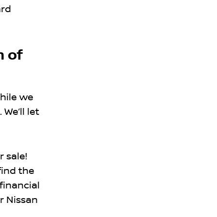
ard
n of
hile we
We’ll let
r sale!
find the
financial
r Nissan