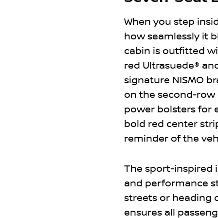
When you step insi
how seamlessly it b
cabin is outfitted 
red Ultrasuede® an
signature NISMO bra
on the second-row c
power bolsters for 
bold red center stri
reminder of the veh
The sport-inspired 
and performance sty
streets or heading 
ensures all passeng