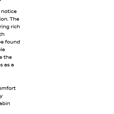
 notice
ion. The
ring rich
th
be found
ble
e the
s as a
comfort
y
cabin