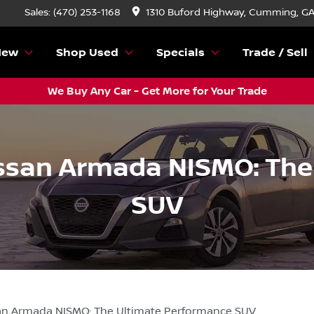
Sales: (470) 253-1168
1310 Buford Highway, Cumming, G
New
Shop Used
Specials
Trade / Sell
We Buy Any Car - Get More for Your Trade
issan Armada NISMO: Th
SUV
san Armada NISMO: The Ultimate Performance SUV