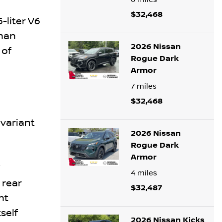
$32,468
-liter V6
than
2026 Nissan
 of
Rogue Dark
Armor
7
miles
$32,468
variant
2026 Nissan
Rogue Dark
Armor
4
miles
 rear
$32,487
nt
self
2026 Nissan Kicks