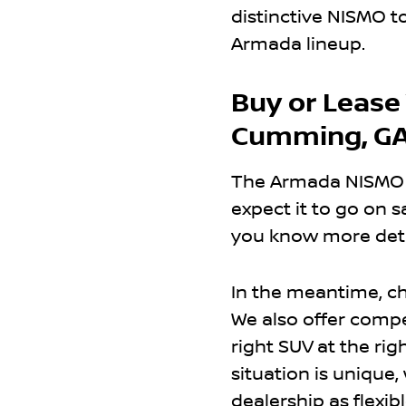
distinctive NISMO t
Armada lineup.
Buy or Lease
Cumming, GA
The Armada NISMO is
expect it to go on sa
you know more deta
In the meantime, c
We also offer compe
right SUV at the rig
situation is unique
dealership as flexibl