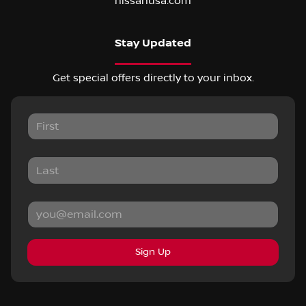
nissanusa.com
Stay Updated
Get special offers directly to your inbox.
Sign Up