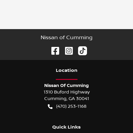
Nissan of Cumming
Location
Nissan Of Cumming
1310 Buford Highway
Cumming
,
GA
30041
(470) 253-1168
Quick Links