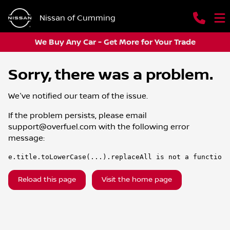
Nissan of Cumming
We Buy Any Car - Get More for Your Trade
Sorry, there was a problem.
We've notified our team of the issue.
If the problem persists, please email
support@overfuel.com
with the following error
message:
e.title.toLowerCase(...).replaceAll is not a function
Reload this page
Visit the home page