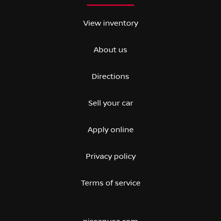
View inventory
About us
Directions
Sell your car
Apply online
Privacy policy
Terms of service