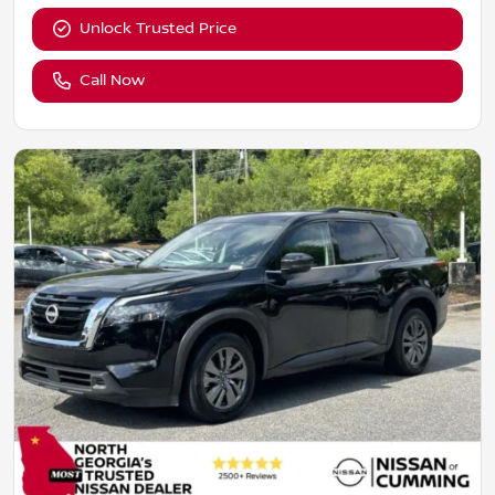
Unlock Trusted Price
Call Now