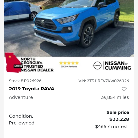
Stock #
P026926
VIN:
2T3J1RFV7KW026926
2019 Toyota RAV4
Adventure
39,854
miles
Sale price
Condition:
$33,228
Pre-owned
$466 / mo. est.