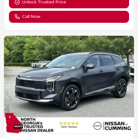
Unlock Trusted Price
Call Now