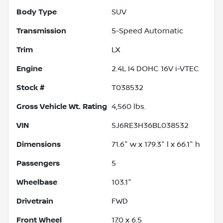
Body Type
SUV
Transmission
5-Speed Automatic
Trim
LX
Engine
2.4L I4 DOHC 16V i-VTEC
Stock #
T038532
Gross Vehicle Wt. Rating
4,560
lbs.
VIN
5J6RE3H36BL038532
Dimensions
71.6" w x 179.3" l x 66.1" h
Passengers
5
Wheelbase
103.1"
Drivetrain
FWD
Front Wheel
17.0 x 6.5