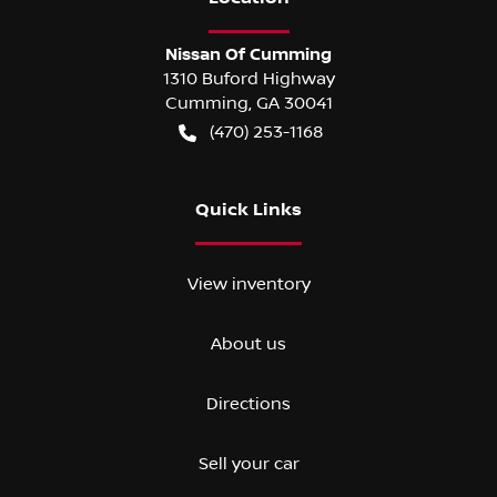
Nissan Of Cumming
1310 Buford Highway
Cumming
,
GA
30041
(470) 253-1168
Quick Links
View inventory
About us
Directions
Sell your car