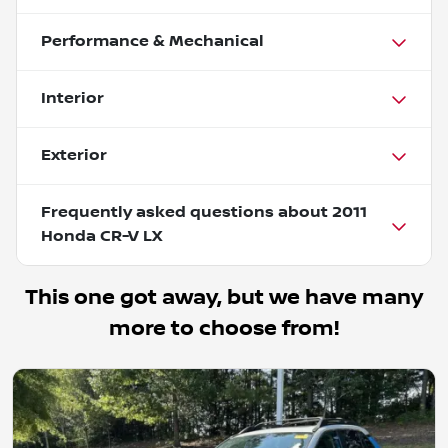
Performance & Mechanical
Interior
Exterior
Frequently asked questions about
2011
Honda CR-V LX
This one got away, but we have many
more to choose from!