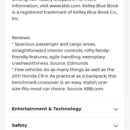
information, visit www.kbb.com. Kelley Blue Book
is a registered trademark of Kelley Blue Book Co.,
Inc.
Reviews:
* Spacious passenger and cargo areas;
straightforward interior controls; nifty family-
friendly features; agile handling; exemplary
crashworthiness. Source: Edmunds
* Few vehicles do as many things as well as the
2011 Honda CR-V. As practical as a backpack, this
benchmark crossover is an easy, stylish one-
size-fits-most car choice. Source: KBB.com
Entertainment & Technology
Safety