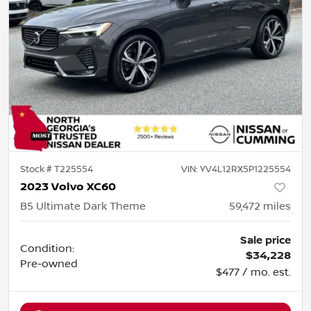
Stock #
T225554
VIN:
YV4L12RX5P1225554
2023 Volvo XC60
B5 Ultimate Dark Theme
59,472
miles
Sale price
Condition:
$34,228
Pre-owned
$477 / mo. est.