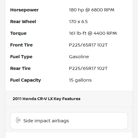
Horsepower
180 hp @ 6800 RPM
Rear Wheel
17.0 x 6.5
Torque
161 lb-ft @ 4400 RPM
Front Tire
P225/65R17 102T
Fuel Type
Gasoline
Rear Tire
P225/65R17 102T
Fuel Capacity
15
gallons
2011 Honda CR-V LX
Key Features
Side impact airbags