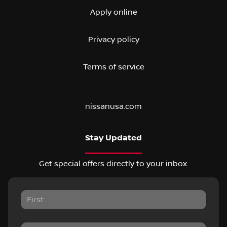
Apply online
Privacy policy
Terms of service
nissanusa.com
Stay Updated
Get special offers directly to your inbox.