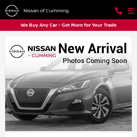
Nissan of Cumming
We Buy Any Car - Get More for Your Trade