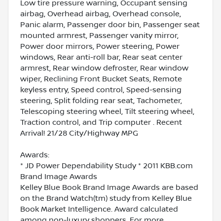
Low tire pressure warning, Occupant sensing
airbag, Overhead airbag, Overhead console,
Panic alarm, Passenger door bin, Passenger seat
mounted armrest, Passenger vanity mirror,
Power door mirrors, Power steering, Power
windows, Rear anti-roll bar, Rear seat center
armrest, Rear window defroster, Rear window
wiper, Reclining Front Bucket Seats, Remote
keyless entry, Speed control, Speed-sensing
steering, Split folding rear seat, Tachometer,
Telescoping steering wheel, Tilt steering wheel,
Traction control, and Trip computer . Recent
Arrival! 21/28 City/Highway MPG
Awards:
* JD Power Dependability Study * 2011 KBB.com
Brand Image Awards
Kelley Blue Book Brand Image Awards are based
on the Brand Watch(tm) study from Kelley Blue
Book Market Intelligence. Award calculated
among non-luxury shoppers. For more