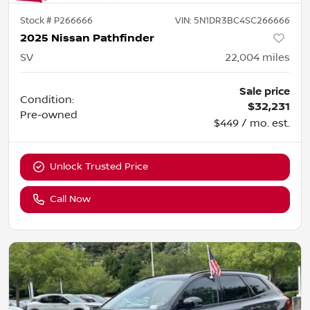
Stock #
P266666
VIN:
5N1DR3BC4SC266666
2025 Nissan Pathfinder
SV
22,004
miles
Sale price
Condition:
$32,231
Pre-owned
$449 / mo. est.
Unlock Trusted Price
Call Now