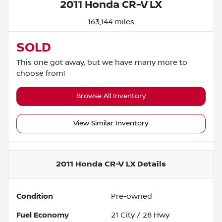
2011 Honda CR-V LX
163,144 miles
SOLD
This one got away, but we have many more to
choose from!
Browse All Inventory
View Similar Inventory
2011 Honda CR-V LX
Details
Condition
Pre-owned
Fuel Economy
21
City /
28
Hwy