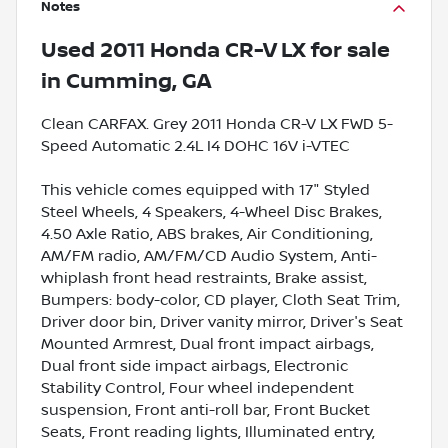
Notes
Used
2011 Honda CR-V LX
for sale
in
Cumming, GA
Clean CARFAX. Grey 2011 Honda CR-V LX FWD 5-
Speed Automatic 2.4L I4 DOHC 16V i-VTEC
This vehicle comes equipped with 17" Styled
Steel Wheels, 4 Speakers, 4-Wheel Disc Brakes,
4.50 Axle Ratio, ABS brakes, Air Conditioning,
AM/FM radio, AM/FM/CD Audio System, Anti-
whiplash front head restraints, Brake assist,
Bumpers: body-color, CD player, Cloth Seat Trim,
Driver door bin, Driver vanity mirror, Driver's Seat
Mounted Armrest, Dual front impact airbags,
Dual front side impact airbags, Electronic
Stability Control, Four wheel independent
suspension, Front anti-roll bar, Front Bucket
Seats, Front reading lights, Illuminated entry,