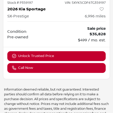
Stock #
P359197
VIN:
5XYK5CDF6TG359197
2026 Kia Sportage
SX-Prestige
6,996
miles
Sale price
Condition:
$35,828
Pre-owned
$499 / mo. est.
Unlock Trusted Price
Call Now
Information deemed reliable, but not guaranteed. Interested
parties should confirm all data before relying on it to make a
purchase decision. All prices and specifications are subject to
change without notice. Prices may not include additional fees such
as government fees and taxes, title and registration fees, finance