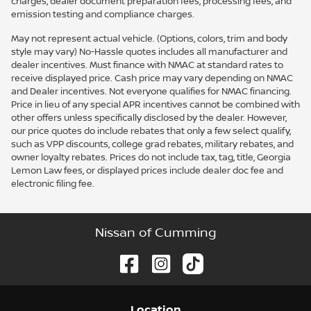
charges, dealer document preparation fees, processing fees, and
emission testing and compliance charges.
May not represent actual vehicle. (Options, colors, trim and body
style may vary) No-Hassle quotes includes all manufacturer and
dealer incentives. Must finance with NMAC at standard rates to
receive displayed price. Cash price may vary depending on NMAC
and Dealer incentives. Not everyone qualifies for NMAC financing.
Price in lieu of any special APR incentives cannot be combined with
other offers unless specifically disclosed by the dealer. However,
our price quotes do include rebates that only a few select qualify,
such as VPP discounts, college grad rebates, military rebates, and
owner loyalty rebates. Prices do not include tax, tag, title, Georgia
Lemon Law fees, or displayed prices include dealer doc fee and
electronic filing fee.
Nissan of Cumming
Location